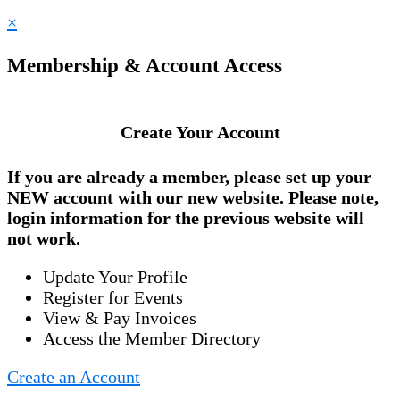
×
Membership & Account Access
Create Your Account
If you are already a member, please set up your
NEW account
with our new website. Please note,
login information for the previous website will
not work.
Update Your Profile
Register for Events
View & Pay Invoices
Access the Member Directory
Create an Account