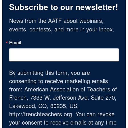
Subscribe to our newsletter!
News from the AATF about webinars, 
events, contests, and more in your inbox.
Email
By submitting this form, you are
consenting to receive marketing emails
from: American Association of Teachers of
French, 7333 W. Jefferson Ave, Suite 270,
Lakewood, CO, 80235, US,
http://frenchteachers.org. You can revoke
your consent to receive emails at any time