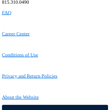
815.310.0490
FAQ
Career Center
Conditions of Use
Privacy and Return Policies
About the Website