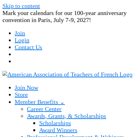
Skip to content
Mark your calendars for our 100-year anniversary
convention in Paris, July 7-9, 2027!
Join
Login
Contact Us
Join Now
Store
Member Benefits ⌄
Career Center
Awards, Grants, & Scholarships
Scholarships
Award Winners