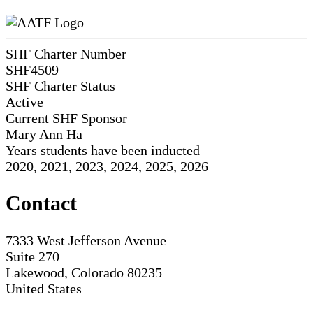
SHF Charter Number
SHF4509
SHF Charter Status
Active
Current SHF Sponsor
Mary Ann Ha
Years students have been inducted
2020, 2021, 2023, 2024, 2025, 2026
Contact
7333 West Jefferson Avenue
Suite 270
Lakewood, Colorado 80235
United States