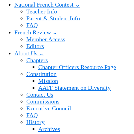
National French Contest ⌄
Teacher Info
Parent & Student Info
FAQ
French Review ⌄
Member Access
Editors
About Us ⌄
Chapters
Chapter Officers Resource Page
Constitution
Mission
AATF Statement on Diversity
Contact Us
Commissions
Executive Council
FAQ
History
Archives