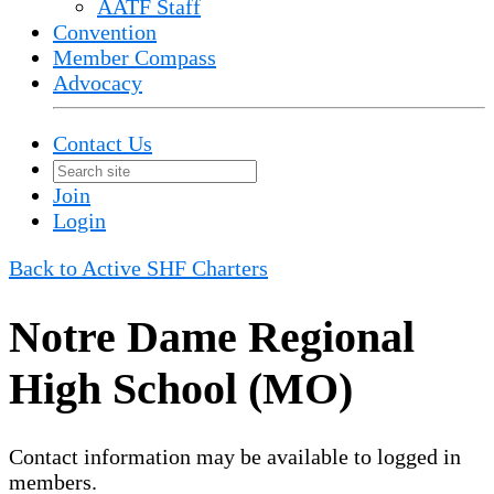
AATF Staff
Convention
Member Compass
Advocacy
Contact Us
Join
Login
Back to Active SHF Charters
Notre Dame Regional
High School (MO)
Contact information may be available to logged in
members.