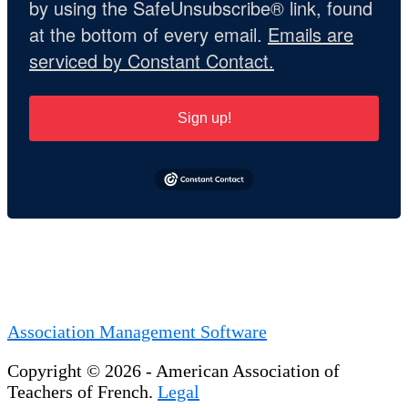
by using the SafeUnsubscribe® link, found
at the bottom of every email.
Emails are
serviced by Constant Contact.
Sign up!
Association Management Software
Copyright © 2026 - American Association of
Teachers of French.
Legal