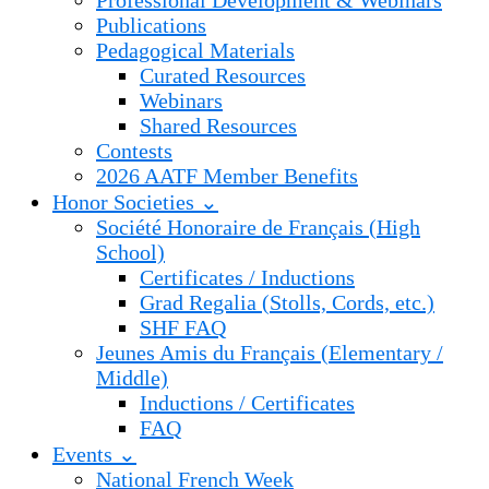
Professional Development & Webinars
Publications
Pedagogical Materials
Curated Resources
Webinars
Shared Resources
Contests
2026 AATF Member Benefits
Honor Societies ⌄
Société Honoraire de Français (High
School)
Certificates / Inductions
Grad Regalia (Stolls, Cords, etc.)
SHF FAQ
Jeunes Amis du Français (Elementary /
Middle)
Inductions / Certificates
FAQ
Events ⌄
National French Week