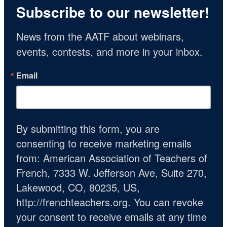
Subscribe to our newsletter!
News from the AATF about webinars, 
events, contests, and more in your inbox.
Email
By submitting this form, you are
consenting to receive marketing emails
from: American Association of Teachers of
French, 7333 W. Jefferson Ave, Suite 270,
Lakewood, CO, 80235, US,
http://frenchteachers.org. You can revoke
your consent to receive emails at any time