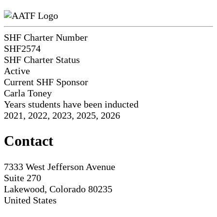
SHF Charter Number
SHF2574
SHF Charter Status
Active
Current SHF Sponsor
Carla Toney
Years students have been inducted
2021, 2022, 2023, 2025, 2026
Contact
7333 West Jefferson Avenue
Suite 270
Lakewood, Colorado 80235
United States