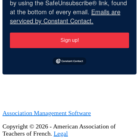
by using the SafeUnsubscribe® link, found
at the bottom of every email.
Emails are
serviced by Constant Contact.
Sign up!
Association Management Software
Copyright © 2026 - American Association of
Teachers of French.
Legal