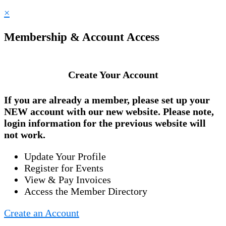
×
Membership & Account Access
Create Your Account
If you are already a member, please set up your
NEW account
with our new website. Please note,
login information for the previous website will
not work.
Update Your Profile
Register for Events
View & Pay Invoices
Access the Member Directory
Create an Account