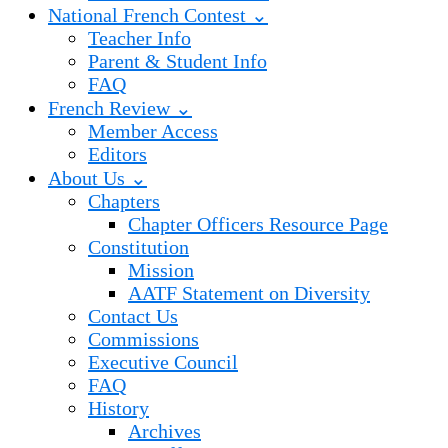
National French Contest ⌄
Teacher Info
Parent & Student Info
FAQ
French Review ⌄
Member Access
Editors
About Us ⌄
Chapters
Chapter Officers Resource Page
Constitution
Mission
AATF Statement on Diversity
Contact Us
Commissions
Executive Council
FAQ
History
Archives