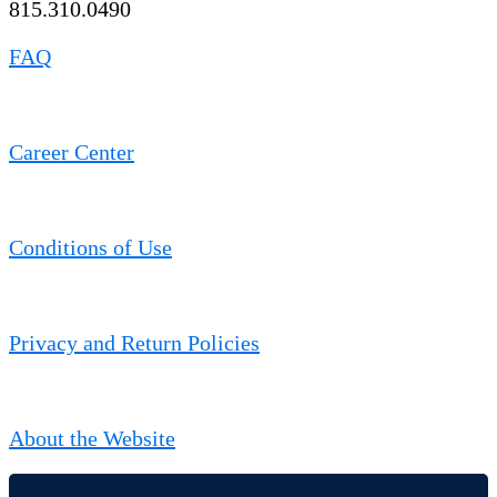
815.310.0490
FAQ
Career Center
Conditions of Use
Privacy and Return Policies
About the Website