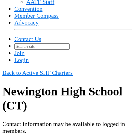
AATF Staff
Convention
Member Compass
Advocacy
Contact Us
Join
Login
Back to Active SHF Charters
Newington High School
(CT)
Contact information may be available to logged in
members.