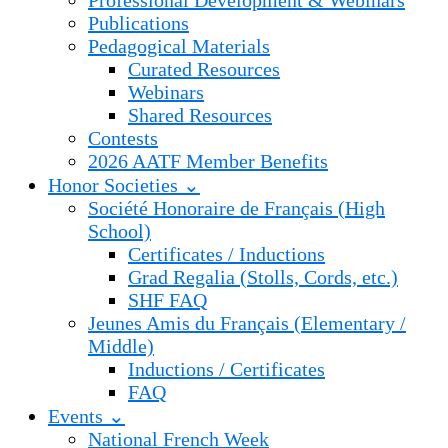
Professional Development & Webinars
Publications
Pedagogical Materials
Curated Resources
Webinars
Shared Resources
Contests
2026 AATF Member Benefits
Honor Societies ⌄
Société Honoraire de Français (High
School)
Certificates / Inductions
Grad Regalia (Stolls, Cords, etc.)
SHF FAQ
Jeunes Amis du Français (Elementary /
Middle)
Inductions / Certificates
FAQ
Events ⌄
National French Week