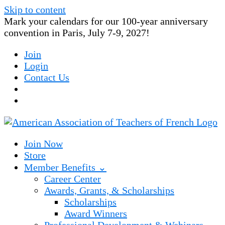
Skip to content
Mark your calendars for our 100-year anniversary
convention in Paris, July 7-9, 2027!
Join
Login
Contact Us
Join Now
Store
Member Benefits ⌄
Career Center
Awards, Grants, & Scholarships
Scholarships
Award Winners