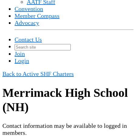
AATF Staff
Convention
Member Compass
Advocacy
Contact Us
Join
Login
Back to Active SHF Charters
Merrimack High School
(NH)
Contact information may be available to logged in
members.