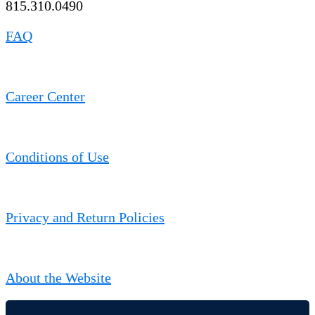
815.310.0490
FAQ
Career Center
Conditions of Use
Privacy and Return Policies
About the Website