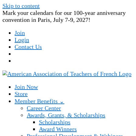
Skip to content
Mark your calendars for our 100-year anniversary
convention in Paris, July 7-9, 2027!
Join
Login
Contact Us
Join Now
Store
Member Benefits ⌄
Career Center
Awards, Grants, & Scholarships
Scholarships
Award Winners