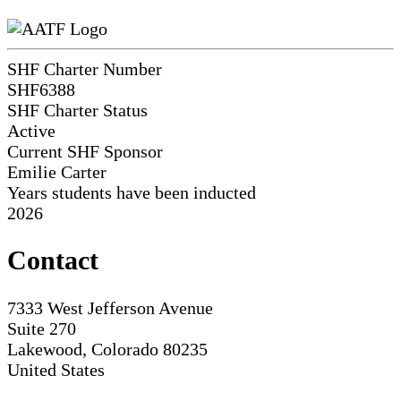
SHF Charter Number
SHF6388
SHF Charter Status
Active
Current SHF Sponsor
Emilie Carter
Years students have been inducted
2026
Contact
7333 West Jefferson Avenue
Suite 270
Lakewood, Colorado 80235
United States