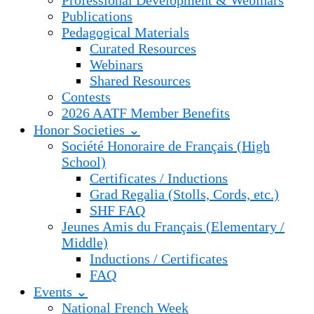
Professional Development & Webinars
Publications
Pedagogical Materials
Curated Resources
Webinars
Shared Resources
Contests
2026 AATF Member Benefits
Honor Societies ⌄
Société Honoraire de Français (High
School)
Certificates / Inductions
Grad Regalia (Stolls, Cords, etc.)
SHF FAQ
Jeunes Amis du Français (Elementary /
Middle)
Inductions / Certificates
FAQ
Events ⌄
National French Week