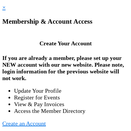
×
Membership & Account Access
Create Your Account
If you are already a member, please set up your
NEW account
with our new website. Please note,
login information for the previous website will
not work.
Update Your Profile
Register for Events
View & Pay Invoices
Access the Member Directory
Create an Account