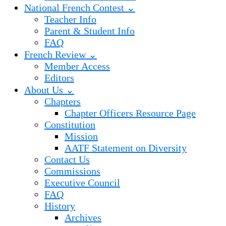
National French Contest ⌄
Teacher Info
Parent & Student Info
FAQ
French Review ⌄
Member Access
Editors
About Us ⌄
Chapters
Chapter Officers Resource Page
Constitution
Mission
AATF Statement on Diversity
Contact Us
Commissions
Executive Council
FAQ
History
Archives