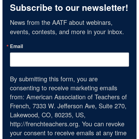
Subscribe to our newsletter!
News from the AATF about webinars, 
events, contests, and more in your inbox.
Email
By submitting this form, you are
consenting to receive marketing emails
from: American Association of Teachers of
French, 7333 W. Jefferson Ave, Suite 270,
Lakewood, CO, 80235, US,
http://frenchteachers.org. You can revoke
your consent to receive emails at any time