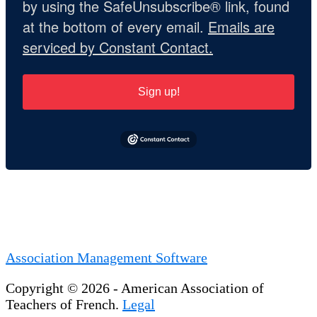
by using the SafeUnsubscribe® link, found
at the bottom of every email.
Emails are
serviced by Constant Contact.
Sign up!
Association Management Software
Copyright © 2026 - American Association of
Teachers of French.
Legal