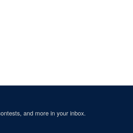
ontests, and more in your inbox.