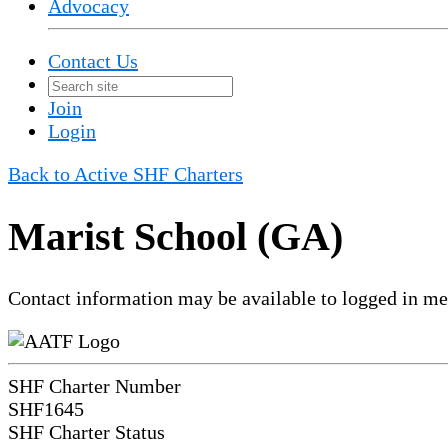
Advocacy
Contact Us
Join
Login
Back to Active SHF Charters
Marist School (GA)
Contact information may be available to logged in m
SHF Charter Number
SHF1645
SHF Charter Status