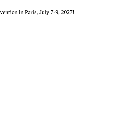
ention in Paris, July 7-9, 2027!