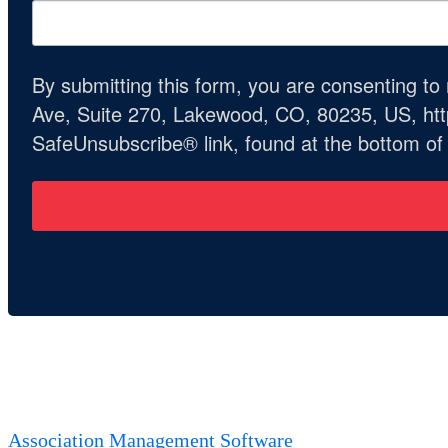
By submitting this form, you are consenting t
Ave, Suite 270, Lakewood, CO, 80235, US, http
SafeUnsubscribe® link, found at the bottom of
Association Management Software