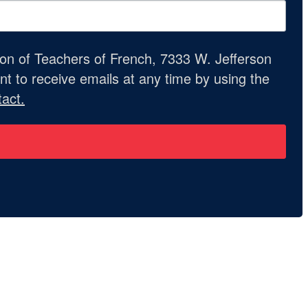
ion of Teachers of French, 7333 W. Jefferson
t to receive emails at any time by using the
act.