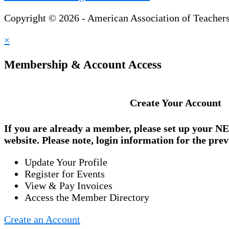
Copyright © 2026 - American Association of Teacher
×
Membership & Account Access
Create Your Account
If you are already a member, please set up your
NE
website. Please note, login information for the prev
Update Your Profile
Register for Events
View & Pay Invoices
Access the Member Directory
Create an Account