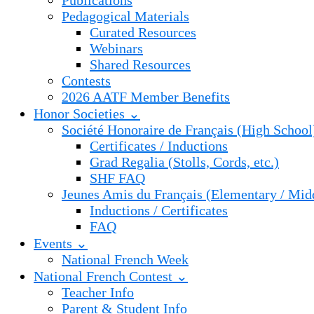
Publications
Pedagogical Materials
Curated Resources
Webinars
Shared Resources
Contests
2026 AATF Member Benefits
Honor Societies ⌄
Société Honoraire de Français (High School
Certificates / Inductions
Grad Regalia (Stolls, Cords, etc.)
SHF FAQ
Jeunes Amis du Français (Elementary / Mid
Inductions / Certificates
FAQ
Events ⌄
National French Week
National French Contest ⌄
Teacher Info
Parent & Student Info