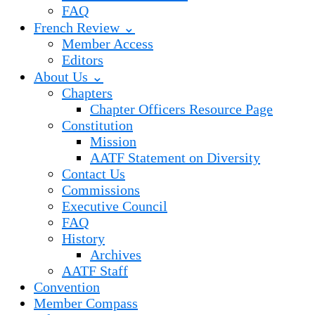
FAQ
French Review ⌄
Member Access
Editors
About Us ⌄
Chapters
Chapter Officers Resource Page
Constitution
Mission
AATF Statement on Diversity
Contact Us
Commissions
Executive Council
FAQ
History
Archives
AATF Staff
Convention
Member Compass