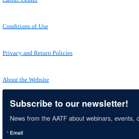
Conditions of Use
Privacy and Return Policies
About the Website
Subscribe to our newsletter!
News from the AATF about webinars, events, c
Email