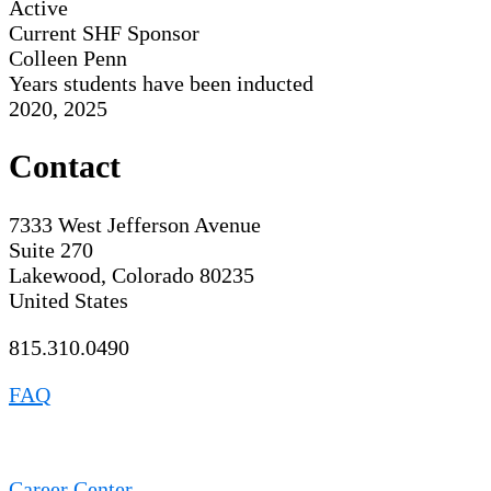
Active
Current SHF Sponsor
Colleen Penn
Years students have been inducted
2020, 2025
Contact
7333 West Jefferson Avenue
Suite 270
Lakewood, Colorado 80235
United States
815.310.0490
FAQ
Career Center