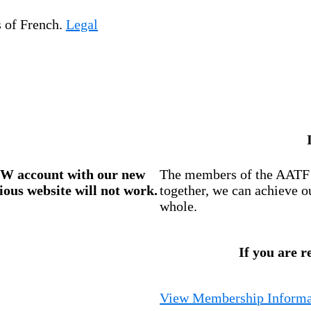
s of French.
Legal
W account
with our new
The members of the AATF i
ious website will not work.
together, we can achieve o
whole.
If you are r
View Membership Informa