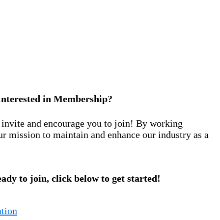
Interested in Membership?
nvite and encourage you to join! By working
ur mission to maintain and enhance our industry as a
eady to join, click below to get started!
tion