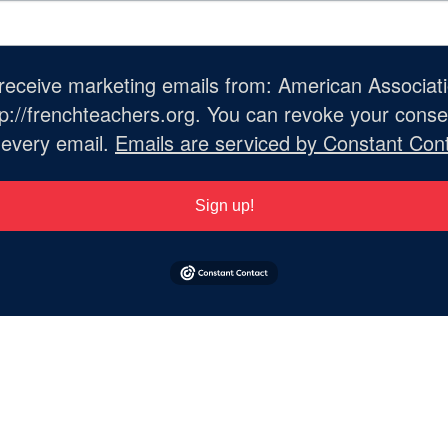
o receive marketing emails from: American Associat
://frenchteachers.org. You can revoke your consen
 every email.
Emails are serviced by Constant Cont
Sign up!