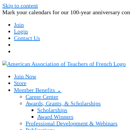
Skip to content
Mark your calendars for our 100-year anniversary conv
Join
Login
Contact Us
Join Now
Store
Member Benefits ⌄
Career Center
Awards, Grants, & Scholarships
Scholarships
Award Winners
Professional Development & Webinars