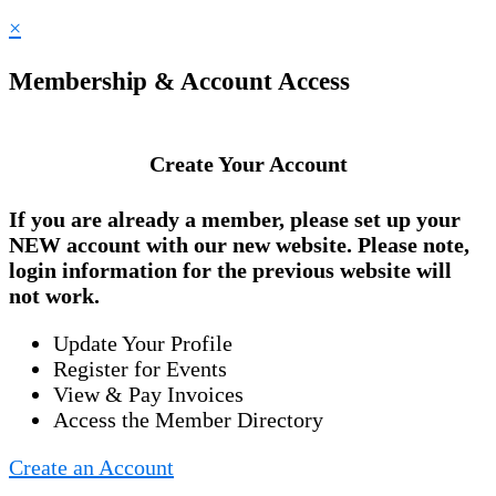
×
Membership & Account Access
Create Your Account
If you are already a member, please set up your
NEW account
with our new website. Please note,
login information for the previous website will
not work.
Update Your Profile
Register for Events
View & Pay Invoices
Access the Member Directory
Create an Account