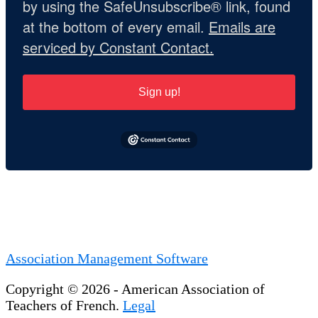
by using the SafeUnsubscribe® link, found
at the bottom of every email.
Emails are
serviced by Constant Contact.
Sign up!
Association Management Software
Copyright © 2026 - American Association of
Teachers of French.
Legal