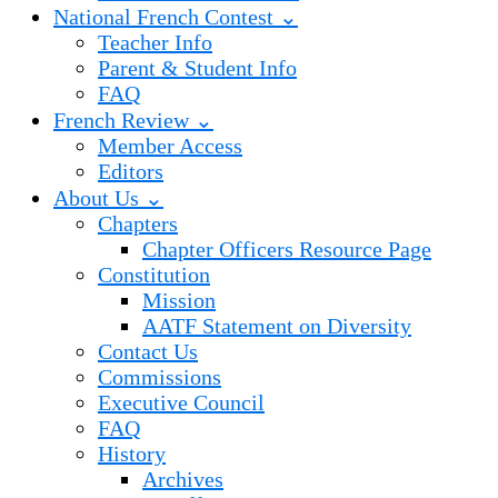
National French Contest ⌄
Teacher Info
Parent & Student Info
FAQ
French Review ⌄
Member Access
Editors
About Us ⌄
Chapters
Chapter Officers Resource Page
Constitution
Mission
AATF Statement on Diversity
Contact Us
Commissions
Executive Council
FAQ
History
Archives