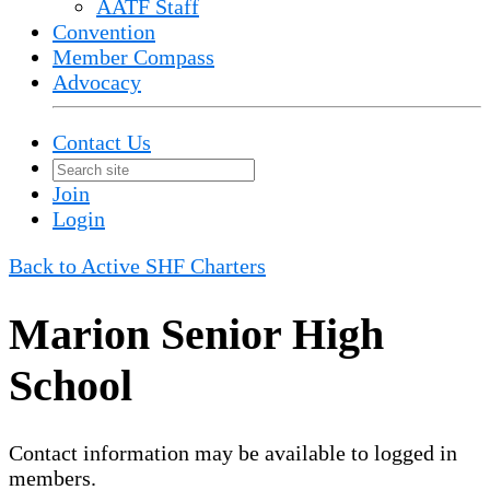
AATF Staff
Convention
Member Compass
Advocacy
Contact Us
Join
Login
Back to Active SHF Charters
Marion Senior High
School
Contact information may be available to logged in
members.