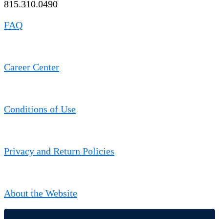
815.310.0490
FAQ
Career Center
Conditions of Use
Privacy and Return Policies
About the Website