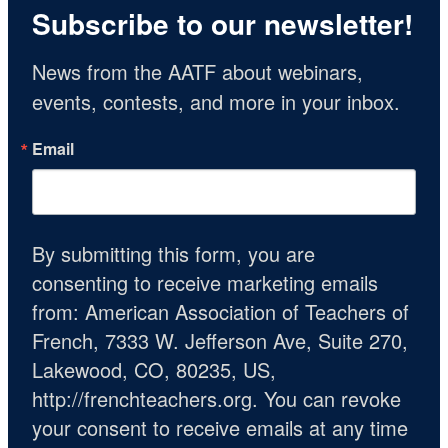
Subscribe to our newsletter!
News from the AATF about webinars, 
events, contests, and more in your inbox.
Email
By submitting this form, you are
consenting to receive marketing emails
from: American Association of Teachers of
French, 7333 W. Jefferson Ave, Suite 270,
Lakewood, CO, 80235, US,
http://frenchteachers.org. You can revoke
your consent to receive emails at any time