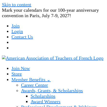
Skip to content
Mark your calendars for our 100-year anniversary
convention in Paris, July 7-9, 2027!
Join
Login
Contact Us
Join Now
Store
Member Benefits ⌄
Career Center
Awards, Grants, & Scholarships
Scholarships
Award Winners