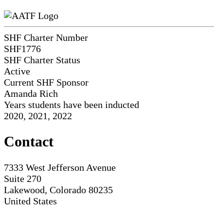
SHF Charter Number
SHF1776
SHF Charter Status
Active
Current SHF Sponsor
Amanda Rich
Years students have been inducted
2020, 2021, 2022
Contact
7333 West Jefferson Avenue
Suite 270
Lakewood, Colorado 80235
United States