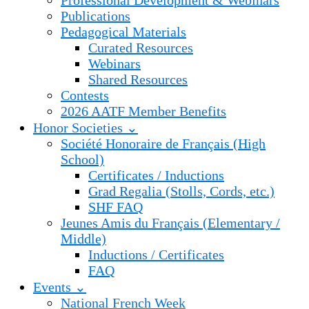
Professional Development & Webinars
Publications
Pedagogical Materials
Curated Resources
Webinars
Shared Resources
Contests
2026 AATF Member Benefits
Honor Societies ⌄
Société Honoraire de Français (High
School)
Certificates / Inductions
Grad Regalia (Stolls, Cords, etc.)
SHF FAQ
Jeunes Amis du Français (Elementary /
Middle)
Inductions / Certificates
FAQ
Events ⌄
National French Week