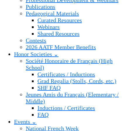
Professional Development & Webinars
Publications
Pedagogical Materials
Curated Resources
Webinars
Shared Resources
Contests
2026 AATF Member Benefits
Honor Societies ⌄
Société Honoraire de Français (High
School)
Certificates / Inductions
Grad Regalia (Stolls, Cords, etc.)
SHF FAQ
Jeunes Amis du Français (Elementary /
Middle)
Inductions / Certificates
FAQ
Events ⌄
National French Week