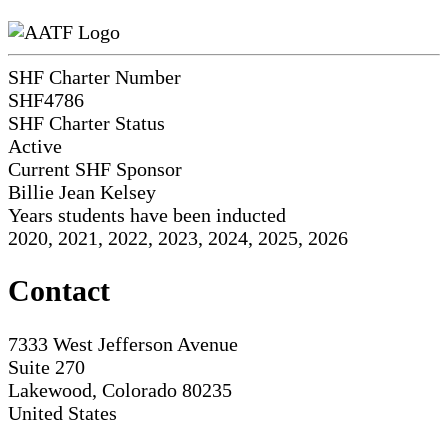
SHF Charter Number
SHF4786
SHF Charter Status
Active
Current SHF Sponsor
Billie Jean Kelsey
Years students have been inducted
2020, 2021, 2022, 2023, 2024, 2025, 2026
Contact
7333 West Jefferson Avenue
Suite 270
Lakewood, Colorado 80235
United States