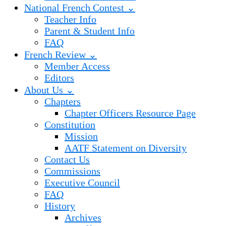
National French Contest ⌄
Teacher Info
Parent & Student Info
FAQ
French Review ⌄
Member Access
Editors
About Us ⌄
Chapters
Chapter Officers Resource Page
Constitution
Mission
AATF Statement on Diversity
Contact Us
Commissions
Executive Council
FAQ
History
Archives