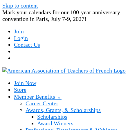
Skip to content
Mark your calendars for our 100-year anniversary
convention in Paris, July 7-9, 2027!
Join
Login
Contact Us
Join Now
Store
Member Benefits ⌄
Career Center
Awards, Grants, & Scholarships
Scholarships
Award Winners