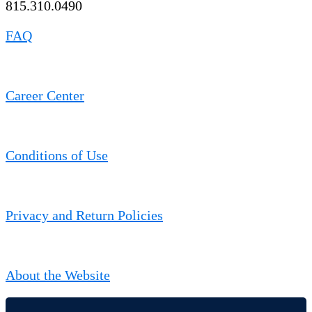
815.310.0490
FAQ
Career Center
Conditions of Use
Privacy and Return Policies
About the Website