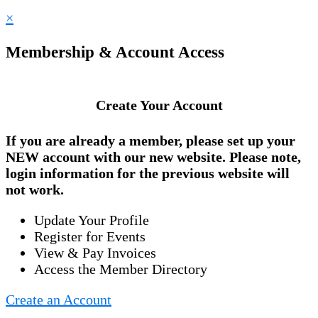
×
Membership & Account Access
Create Your Account
If you are already a member, please set up your
NEW account
with our new website. Please note,
login information for the previous website will
not work.
Update Your Profile
Register for Events
View & Pay Invoices
Access the Member Directory
Create an Account