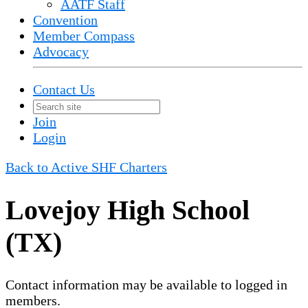
AATF Staff
Convention
Member Compass
Advocacy
Contact Us
Join
Login
Back to Active SHF Charters
Lovejoy High School
(TX)
Contact information may be available to logged in
members.