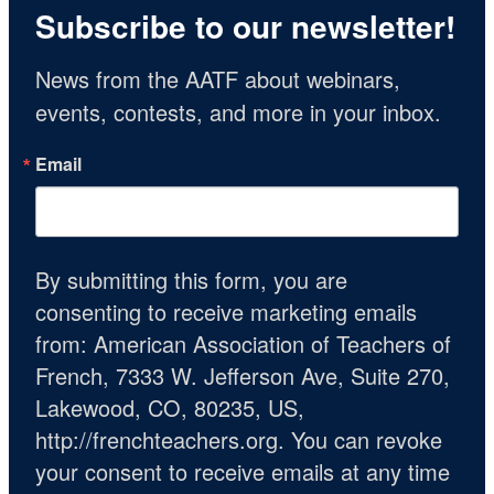
Subscribe to our newsletter!
News from the AATF about webinars, 
events, contests, and more in your inbox.
Email
By submitting this form, you are
consenting to receive marketing emails
from: American Association of Teachers of
French, 7333 W. Jefferson Ave, Suite 270,
Lakewood, CO, 80235, US,
http://frenchteachers.org. You can revoke
your consent to receive emails at any time