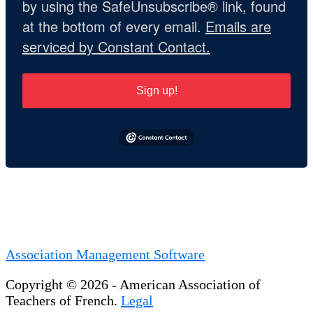
by using the SafeUnsubscribe® link, found
at the bottom of every email.
Emails are
serviced by Constant Contact.
Sign up!
Association Management Software
Copyright © 2026 - American Association of
Teachers of French.
Legal