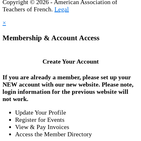
Copyright © 2026 - American Association of
Teachers of French.
Legal
×
Membership & Account Access
Create Your Account
If you are already a member, please set up your
NEW account
with our new website. Please note,
login information for the previous website will
not work.
Update Your Profile
Register for Events
View & Pay Invoices
Access the Member Directory