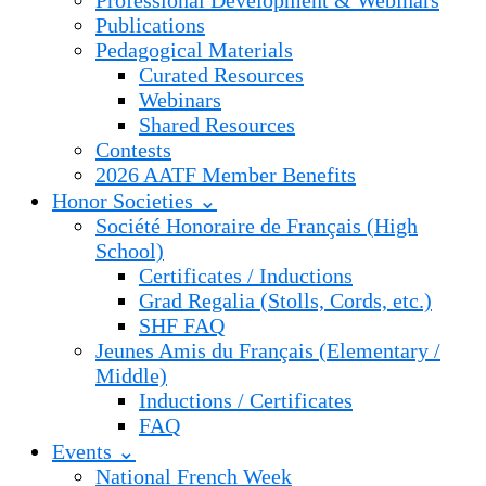
Professional Development & Webinars
Publications
Pedagogical Materials
Curated Resources
Webinars
Shared Resources
Contests
2026 AATF Member Benefits
Honor Societies ⌄
Société Honoraire de Français (High
School)
Certificates / Inductions
Grad Regalia (Stolls, Cords, etc.)
SHF FAQ
Jeunes Amis du Français (Elementary /
Middle)
Inductions / Certificates
FAQ
Events ⌄
National French Week