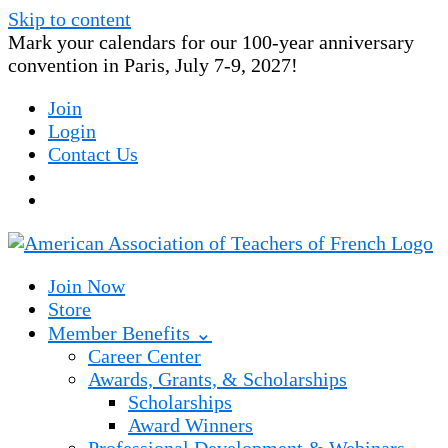
Skip to content
Mark your calendars for our 100-year anniversary
convention in Paris, July 7-9, 2027!
Join
Login
Contact Us
Join Now
Store
Member Benefits ⌄
Career Center
Awards, Grants, & Scholarships
Scholarships
Award Winners