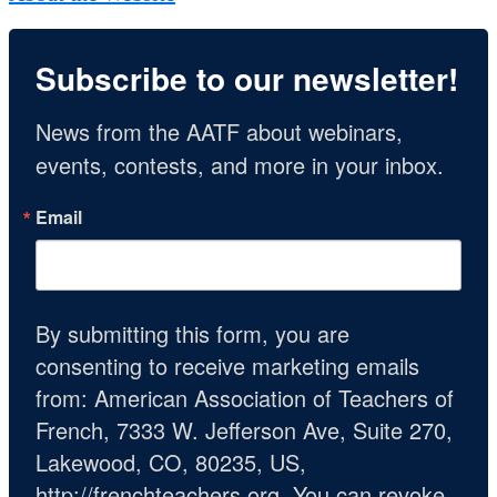
Subscribe to our newsletter!
News from the AATF about webinars, 
events, contests, and more in your inbox.
Email
By submitting this form, you are
consenting to receive marketing emails
from: American Association of Teachers of
French, 7333 W. Jefferson Ave, Suite 270,
Lakewood, CO, 80235, US,
http://frenchteachers.org. You can revoke