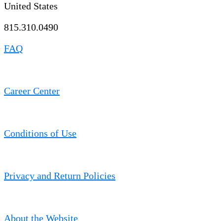
United States
815.310.0490
FAQ
Career Center
Conditions of Use
Privacy and Return Policies
About the Website