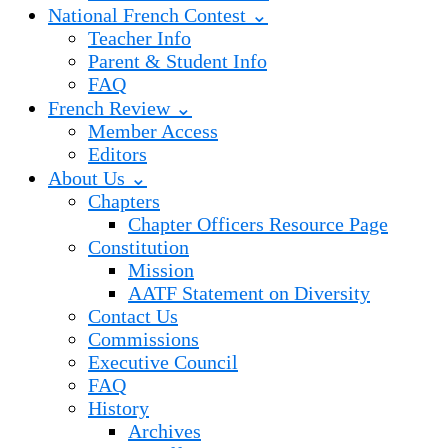
National French Contest ⌄
Teacher Info
Parent & Student Info
FAQ
French Review ⌄
Member Access
Editors
About Us ⌄
Chapters
Chapter Officers Resource Page
Constitution
Mission
AATF Statement on Diversity
Contact Us
Commissions
Executive Council
FAQ
History
Archives