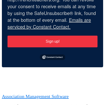
your consent to receive emails at any time
by using the SafeUnsubscribe® link, found
at the bottom of every email.
Emails are
serviced by Constant Contact.
Sign up!
Association Management Software