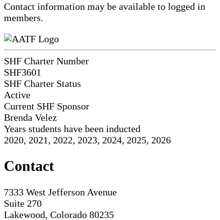
Contact information may be available to logged in
members.
SHF Charter Number
SHF3601
SHF Charter Status
Active
Current SHF Sponsor
Brenda Velez
Years students have been inducted
2020, 2021, 2022, 2023, 2024, 2025, 2026
Contact
7333 West Jefferson Avenue
Suite 270
Lakewood, Colorado 80235