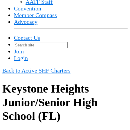
AATF Staff
Convention
Member Compass
Advocacy
Contact Us
Join
Login
Back to Active SHF Charters
Keystone Heights
Junior/Senior High
School (FL)