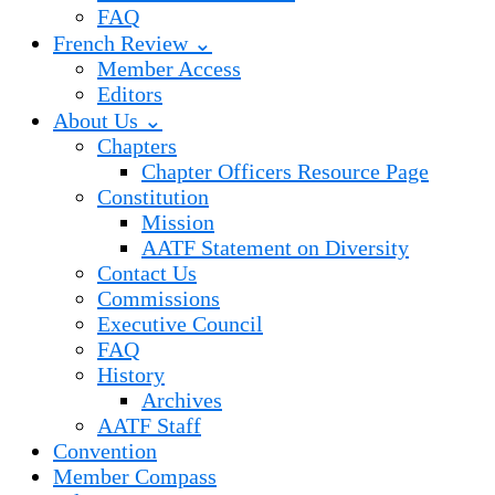
FAQ
French Review ⌄
Member Access
Editors
About Us ⌄
Chapters
Chapter Officers Resource Page
Constitution
Mission
AATF Statement on Diversity
Contact Us
Commissions
Executive Council
FAQ
History
Archives
AATF Staff
Convention
Member Compass