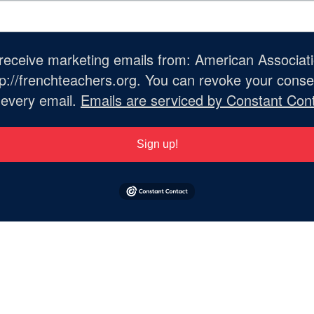
o receive marketing emails from: American Associat
://frenchteachers.org. You can revoke your consen
 every email.
Emails are serviced by Constant Cont
Sign up!