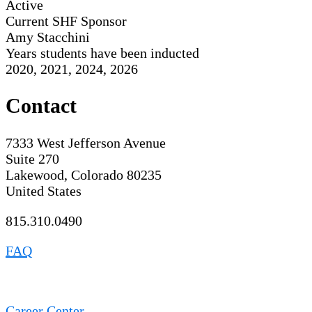
Active
Current SHF Sponsor
Amy Stacchini
Years students have been inducted
2020, 2021, 2024, 2026
Contact
7333 West Jefferson Avenue
Suite 270
Lakewood, Colorado 80235
United States
815.310.0490
FAQ
Career Center