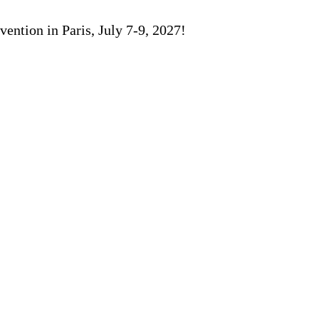
ention in Paris, July 7-9, 2027!