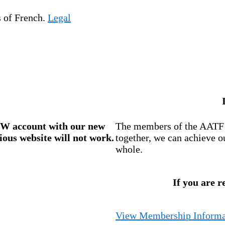
s of French.
Legal
W account
with our new
The members of the AATF i
ious website will not work.
together, we can achieve o
whole.
If you are r
View Membership Informa