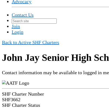
Advocacy
Contact Us
Join
Login
Back to Active SHF Charters
John Jay Senior High Sch
Contact information may be available to logged in m
SHF Charter Number
SHF3662
SHF Charter Status