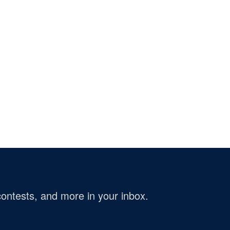
ontests, and more in your inbox.