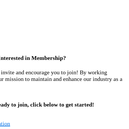
Interested in Membership?
nvite and encourage you to join! By working
ur mission to maintain and enhance our industry as a
eady to join, click below to get started!
tion