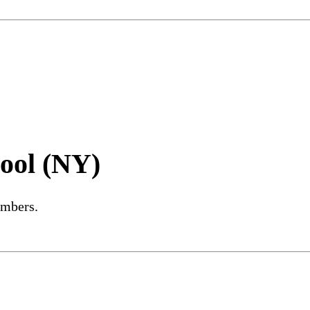
ool (NY)
embers.