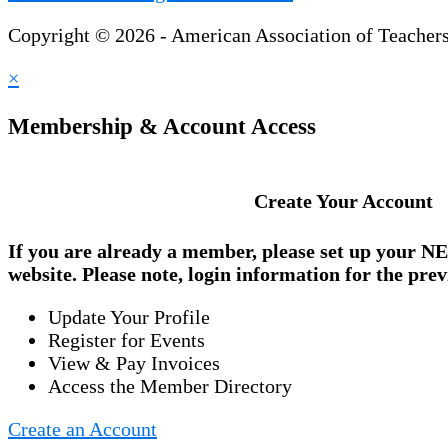
Copyright © 2026 - American Association of Teacher
×
Membership & Account Access
Create Your Account
If you are already a member, please set up your
NE
website. Please note, login information for the prev
Update Your Profile
Register for Events
View & Pay Invoices
Access the Member Directory
Create an Account