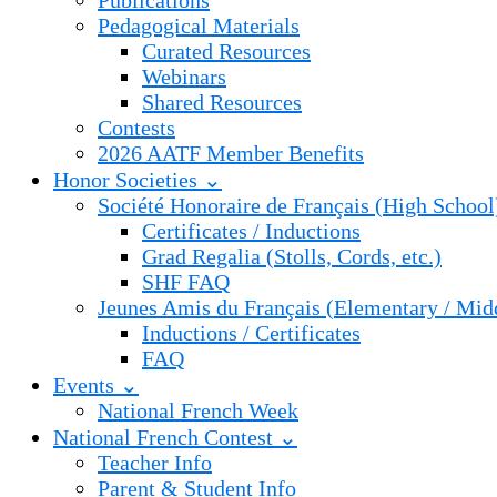
Publications
Pedagogical Materials
Curated Resources
Webinars
Shared Resources
Contests
2026 AATF Member Benefits
Honor Societies ⌄
Société Honoraire de Français (High School
Certificates / Inductions
Grad Regalia (Stolls, Cords, etc.)
SHF FAQ
Jeunes Amis du Français (Elementary / Mid
Inductions / Certificates
FAQ
Events ⌄
National French Week
National French Contest ⌄
Teacher Info
Parent & Student Info