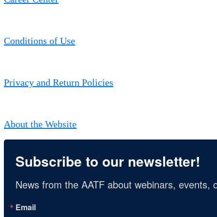
Conditions of Use
Privacy and Return Policies
About the Website
Subscribe to our newsletter!
News from the AATF about webinars, events, c
Email