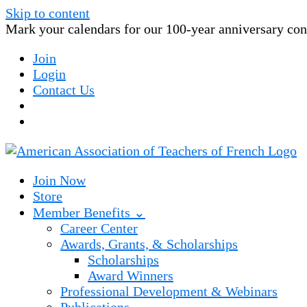
Skip to content
Mark your calendars for our 100-year anniversary conv
Join
Login
Contact Us
Join Now
Store
Member Benefits ⌄
Career Center
Awards, Grants, & Scholarships
Scholarships
Award Winners
Professional Development & Webinars