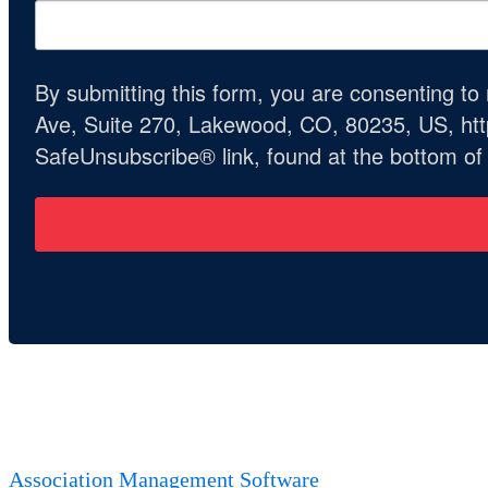
By submitting this form, you are consenting t
Ave, Suite 270, Lakewood, CO, 80235, US, http
SafeUnsubscribe® link, found at the bottom of
Association Management Software