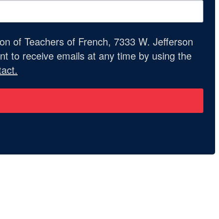
ion of Teachers of French, 7333 W. Jefferson
t to receive emails at any time by using the
act.