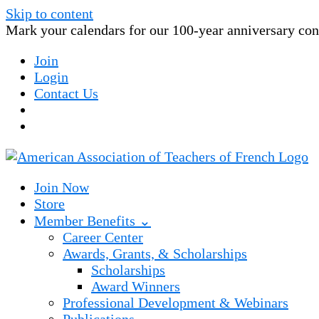
Skip to content
Mark your calendars for our 100-year anniversary conv
Join
Login
Contact Us
Join Now
Store
Member Benefits ⌄
Career Center
Awards, Grants, & Scholarships
Scholarships
Award Winners
Professional Development & Webinars