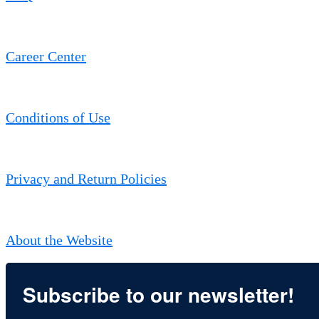
Career Center
Conditions of Use
Privacy and Return Policies
About the Website
Subscribe to our newsletter!