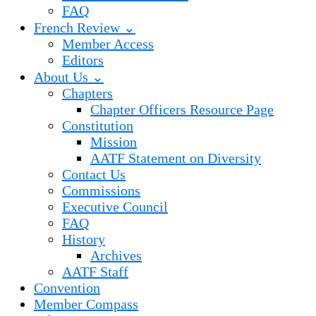
FAQ
French Review ⌄
Member Access
Editors
About Us ⌄
Chapters
Chapter Officers Resource Page
Constitution
Mission
AATF Statement on Diversity
Contact Us
Commissions
Executive Council
FAQ
History
Archives
AATF Staff
Convention
Member Compass