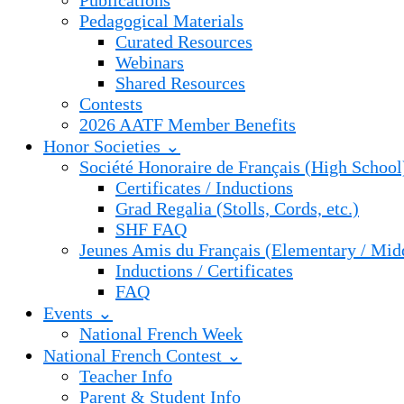
Publications
Pedagogical Materials
Curated Resources
Webinars
Shared Resources
Contests
2026 AATF Member Benefits
Honor Societies ⌄
Société Honoraire de Français (High School
Certificates / Inductions
Grad Regalia (Stolls, Cords, etc.)
SHF FAQ
Jeunes Amis du Français (Elementary / Mid
Inductions / Certificates
FAQ
Events ⌄
National French Week
National French Contest ⌄
Teacher Info
Parent & Student Info