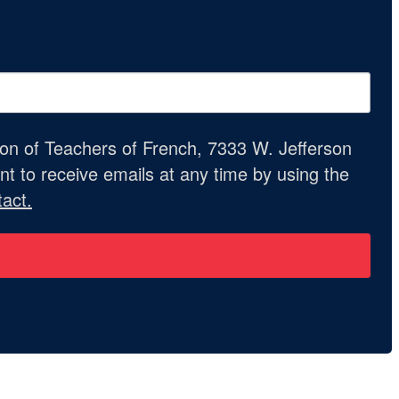
ion of Teachers of French, 7333 W. Jefferson
t to receive emails at any time by using the
act.