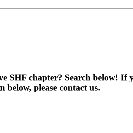
tive SHF chapter? Search below! If 
wn below, please contact us.