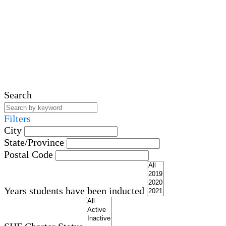
Search
Filters
City
State/Province
Postal Code
Years students have been inducted