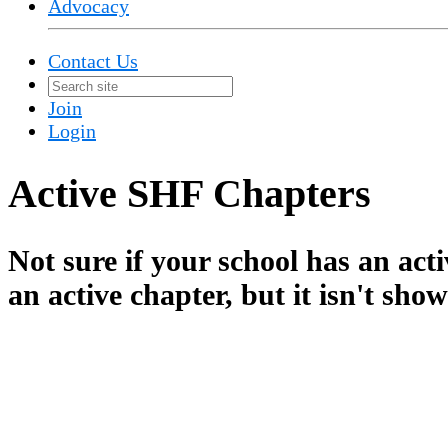
Advocacy
Contact Us
Join
Login
Active SHF Chapters
Not sure if your school has an ac
an active chapter, but it isn't sho