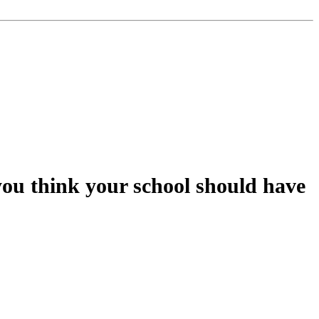
you think your school should have