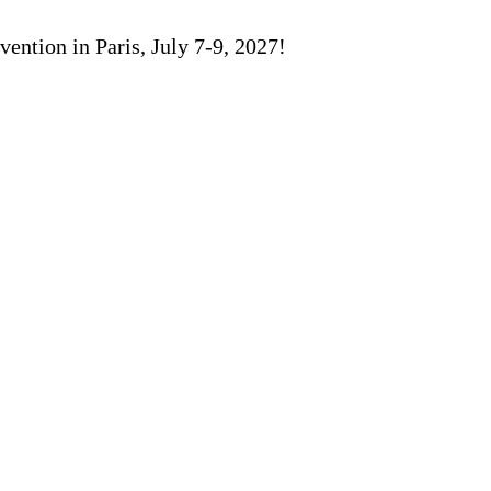
ention in Paris, July 7-9, 2027!