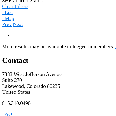
SHF Charter Status
Clear Filters
List
Map
Prev
Next
More results may be available to logged in members.
Contact
7333 West Jefferson Avenue
Suite 270
Lakewood, Colorado 80235
United States
815.310.0490
FAQ