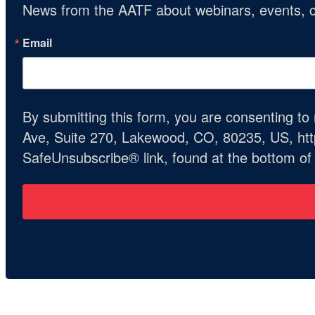
News from the AATF about webinars, events, c
Email
By submitting this form, you are consenting t
Ave, Suite 270, Lakewood, CO, 80235, US, http
SafeUnsubscribe® link, found at the bottom of