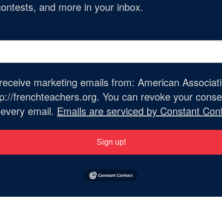
ontests, and more in your inbox.
o receive marketing emails from: American Associat
://frenchteachers.org. You can revoke your consen
 every email.
Emails are serviced by Constant Cont
Sign up!