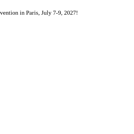
ention in Paris, July 7-9, 2027!