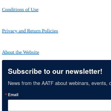
Conditions of Use
Privacy and Return Policies
About the Website
Subscribe to our newsletter!
News from the AATF about webinars, events, c
Email