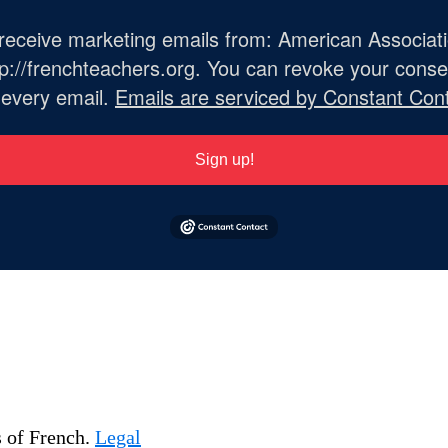
o receive marketing emails from: American Associat
://frenchteachers.org. You can revoke your consen
 every email.
Emails are serviced by Constant Cont
Sign up!
s of French.
Legal