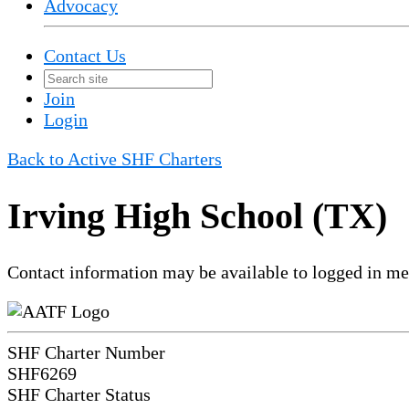
Advocacy
Contact Us
Join
Login
Back to Active SHF Charters
Irving High School (TX)
Contact information may be available to logged in m
SHF Charter Number
SHF6269
SHF Charter Status