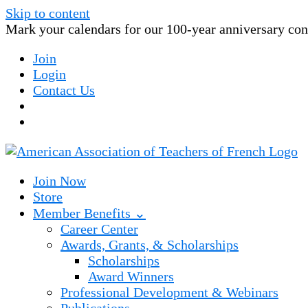
Skip to content
Mark your calendars for our 100-year anniversary conv
Join
Login
Contact Us
Join Now
Store
Member Benefits ⌄
Career Center
Awards, Grants, & Scholarships
Scholarships
Award Winners
Professional Development & Webinars