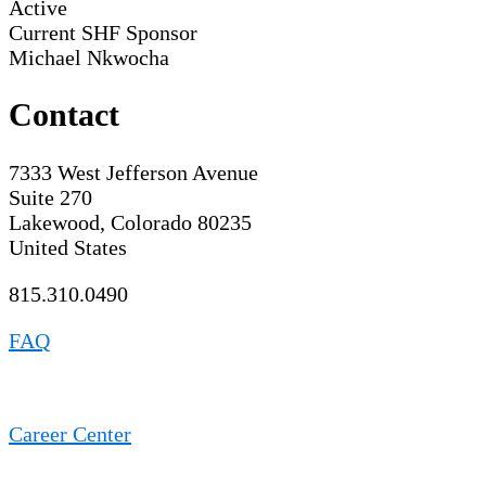
Active
Current SHF Sponsor
Michael Nkwocha
Contact
7333 West Jefferson Avenue
Suite 270
Lakewood, Colorado 80235
United States
815.310.0490
FAQ
Career Center