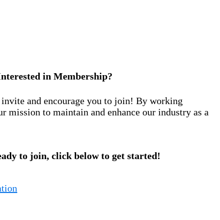
Interested in Membership?
nvite and encourage you to join! By working
ur mission to maintain and enhance our industry as a
eady to join, click below to get started!
tion