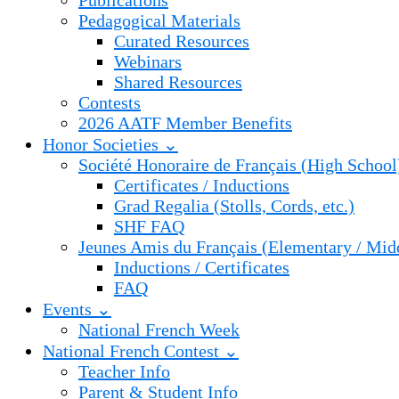
Publications
Pedagogical Materials
Curated Resources
Webinars
Shared Resources
Contests
2026 AATF Member Benefits
Honor Societies ⌄
Société Honoraire de Français (High School
Certificates / Inductions
Grad Regalia (Stolls, Cords, etc.)
SHF FAQ
Jeunes Amis du Français (Elementary / Mid
Inductions / Certificates
FAQ
Events ⌄
National French Week
National French Contest ⌄
Teacher Info
Parent & Student Info