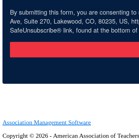
By submitting this form, you are consenting t
Ave, Suite 270, Lakewood, CO, 80235, US, http
SafeUnsubscribe® link, found at the bottom of
Association Management Software
Copyright © 2026 - American Association of Teacher