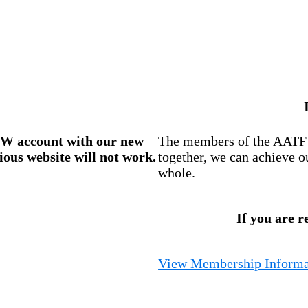
W account
with our new
The members of the AATF i
ious website will not work.
together, we can achieve o
whole.
If you are r
View Membership Informa