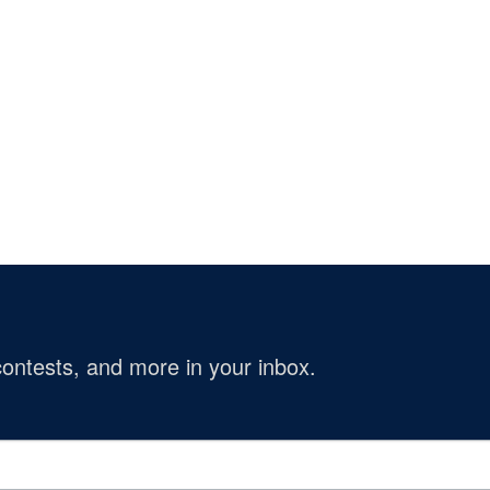
ontests, and more in your inbox.