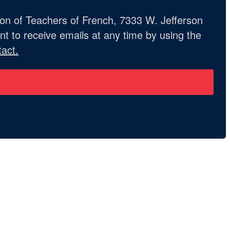
ion of Teachers of French, 7333 W. Jefferson
t to receive emails at any time by using the
act.