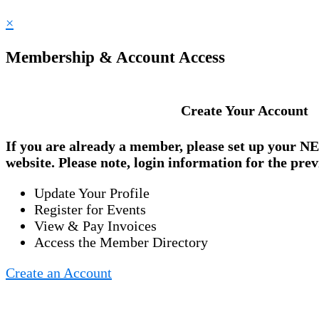
×
Membership & Account Access
Create Your Account
If you are already a member, please set up your
NE
website. Please note, login information for the prev
Update Your Profile
Register for Events
View & Pay Invoices
Access the Member Directory
Create an Account