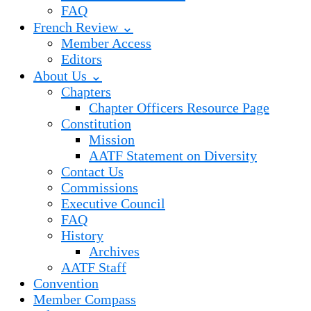
FAQ
French Review ⌄
Member Access
Editors
About Us ⌄
Chapters
Chapter Officers Resource Page
Constitution
Mission
AATF Statement on Diversity
Contact Us
Commissions
Executive Council
FAQ
History
Archives
AATF Staff
Convention
Member Compass