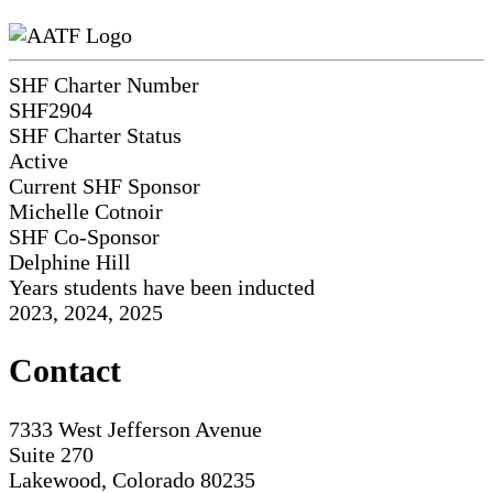
SHF Charter Number
SHF2904
SHF Charter Status
Active
Current SHF Sponsor
Michelle Cotnoir
SHF Co-Sponsor
Delphine Hill
Years students have been inducted
2023, 2024, 2025
Contact
7333 West Jefferson Avenue
Suite 270
Lakewood, Colorado 80235