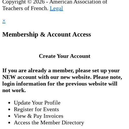
Copyright © 2026 - American Association of
Teachers of French.
Legal
×
Membership & Account Access
Create Your Account
If you are already a member, please set up your
NEW account
with our new website. Please note,
login information for the previous website will
not work.
Update Your Profile
Register for Events
View & Pay Invoices
Access the Member Directory