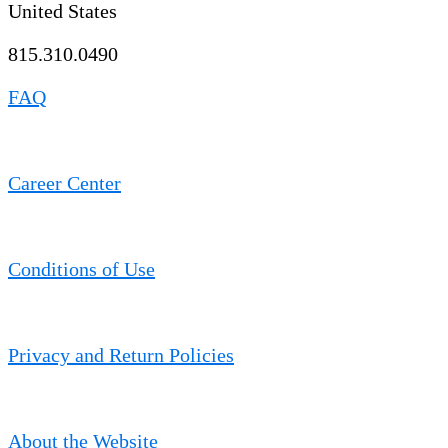
United States
815.310.0490
FAQ
Career Center
Conditions of Use
Privacy and Return Policies
About the Website