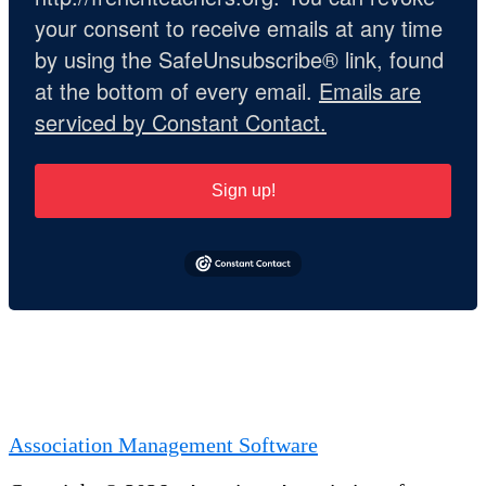
your consent to receive emails at any time
by using the SafeUnsubscribe® link, found
at the bottom of every email.
Emails are
serviced by Constant Contact.
Sign up!
Association Management Software