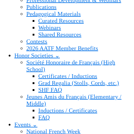
Professional Development & Webinars
Publications
Pedagogical Materials
Curated Resources
Webinars
Shared Resources
Contests
2026 AATF Member Benefits
Honor Societies ⌄
Société Honoraire de Français (High
School)
Certificates / Inductions
Grad Regalia (Stolls, Cords, etc.)
SHF FAQ
Jeunes Amis du Français (Elementary /
Middle)
Inductions / Certificates
FAQ
Events ⌄
National French Week