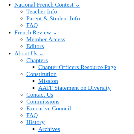
National French Contest ⌄
Teacher Info
Parent & Student Info
FAQ
French Review ⌄
Member Access
Editors
About Us ⌄
Chapters
Chapter Officers Resource Page
Constitution
Mission
AATF Statement on Diversity
Contact Us
Commissions
Executive Council
FAQ
History
Archives