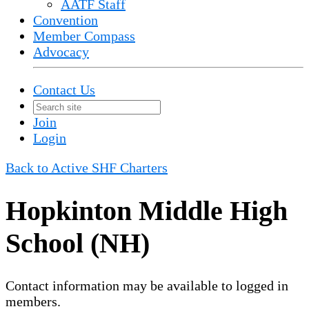
AATF Staff
Convention
Member Compass
Advocacy
Contact Us
Join
Login
Back to Active SHF Charters
Hopkinton Middle High
School (NH)
Contact information may be available to logged in
members.