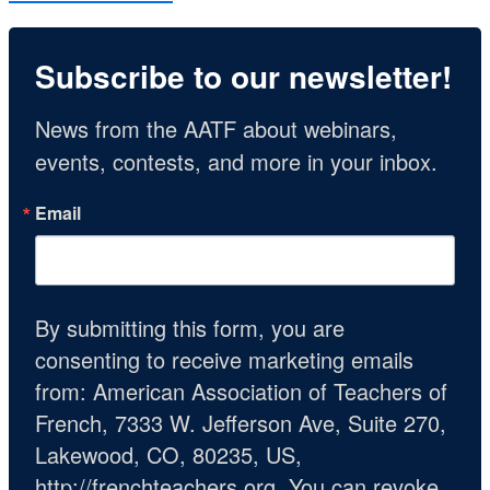
Subscribe to our newsletter!
News from the AATF about webinars, 
events, contests, and more in your inbox.
Email
By submitting this form, you are
consenting to receive marketing emails
from: American Association of Teachers of
French, 7333 W. Jefferson Ave, Suite 270,
Lakewood, CO, 80235, US,
http://frenchteachers.org. You can revoke