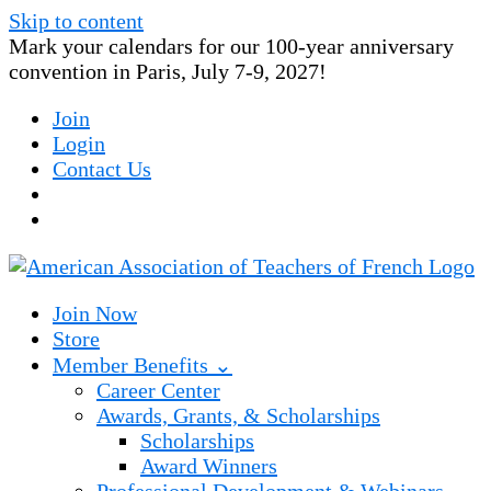
Skip to content
Mark your calendars for our 100-year anniversary
convention in Paris, July 7-9, 2027!
Join
Login
Contact Us
Join Now
Store
Member Benefits ⌄
Career Center
Awards, Grants, & Scholarships
Scholarships
Award Winners