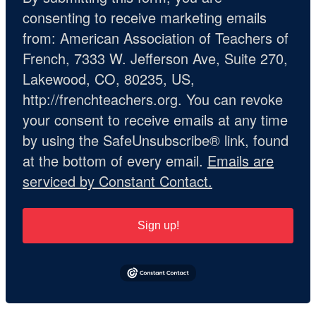
consenting to receive marketing emails
from: American Association of Teachers of
French, 7333 W. Jefferson Ave, Suite 270,
Lakewood, CO, 80235, US,
http://frenchteachers.org. You can revoke
your consent to receive emails at any time
by using the SafeUnsubscribe® link, found
at the bottom of every email.
Emails are
serviced by Constant Contact.
Sign up!