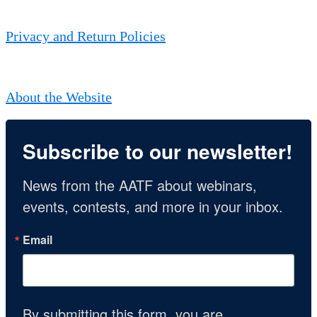
Privacy and Return Policies
About the Website
Subscribe to our newsletter!
News from the AATF about webinars, 
events, contests, and more in your inbox.
Email
By submitting this form, you are