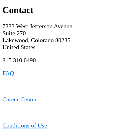
Contact
7333 West Jefferson Avenue
Suite 270
Lakewood, Colorado 80235
United States
815.310.0490
FAQ
Career Center
Conditions of Use