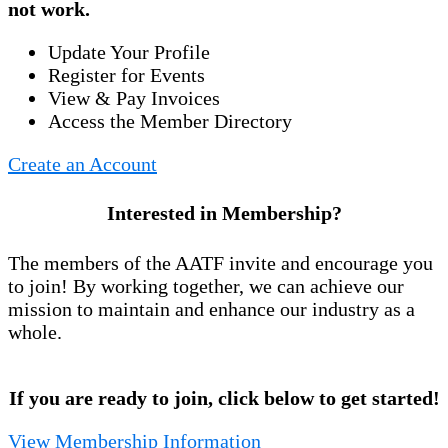
not work.
Update Your Profile
Register for Events
View & Pay Invoices
Access the Member Directory
Create an Account
Interested in Membership?
The members of the AATF invite and encourage you
to join! By working together, we can achieve our
mission to maintain and enhance our industry as a
whole.
If you are ready to join, click below to get started!
View Membership Information