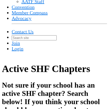
AATF Staff
Convention
Member Compass
Advocacy
Contact Us
Join
Login
Active SHF Chapters
Not sure if your school has an
active SHF chapter? Search
below! If you think your school