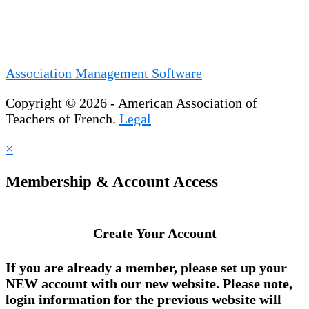
Association Management Software
Copyright © 2026 - American Association of
Teachers of French.
Legal
×
Membership & Account Access
Create Your Account
If you are already a member, please set up your
NEW account
with our new website. Please note,
login information for the previous website will