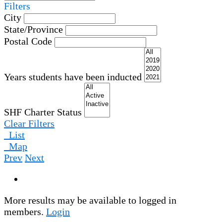
Filters
City
State/Province
Postal Code
Years students have been inducted
SHF Charter Status
Clear Filters
List
Map
Prev
Next
More results may be available to logged in
members.
Login