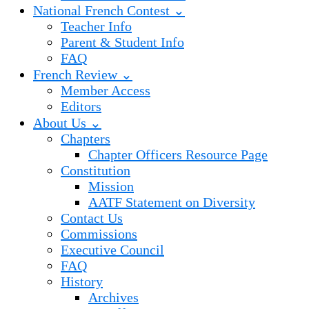
National French Contest ⌄
Teacher Info
Parent & Student Info
FAQ
French Review ⌄
Member Access
Editors
About Us ⌄
Chapters
Chapter Officers Resource Page
Constitution
Mission
AATF Statement on Diversity
Contact Us
Commissions
Executive Council
FAQ
History
Archives