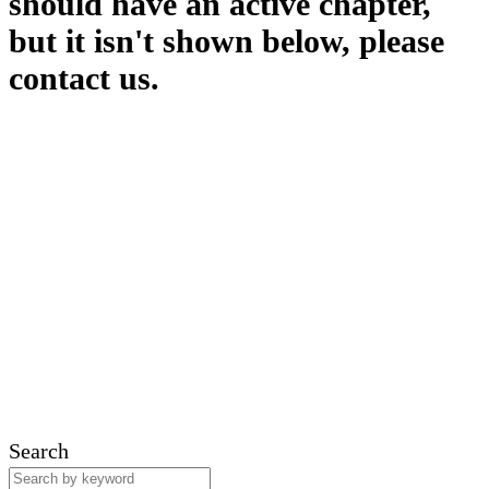
should have an active chapter,
but it isn't shown below, please
contact us.
Search