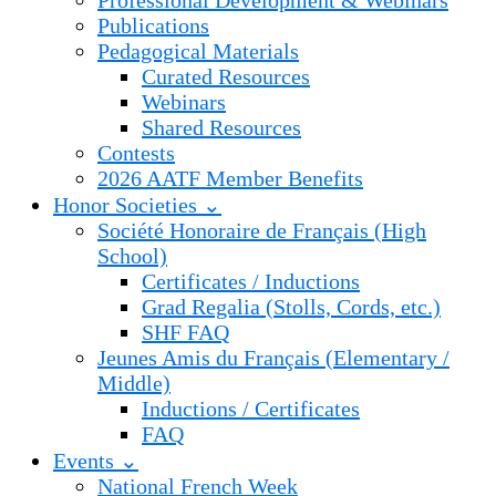
Professional Development & Webinars
Publications
Pedagogical Materials
Curated Resources
Webinars
Shared Resources
Contests
2026 AATF Member Benefits
Honor Societies ⌄
Société Honoraire de Français (High
School)
Certificates / Inductions
Grad Regalia (Stolls, Cords, etc.)
SHF FAQ
Jeunes Amis du Français (Elementary /
Middle)
Inductions / Certificates
FAQ
Events ⌄
National French Week