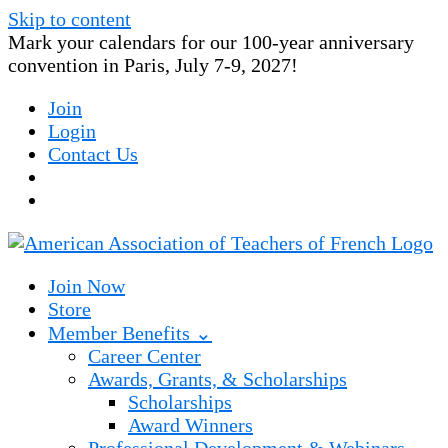
Skip to content
Mark your calendars for our 100-year anniversary
convention in Paris, July 7-9, 2027!
Join
Login
Contact Us
Join Now
Store
Member Benefits ⌄
Career Center
Awards, Grants, & Scholarships
Scholarships
Award Winners