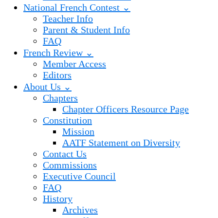
National French Contest ⌄
Teacher Info
Parent & Student Info
FAQ
French Review ⌄
Member Access
Editors
About Us ⌄
Chapters
Chapter Officers Resource Page
Constitution
Mission
AATF Statement on Diversity
Contact Us
Commissions
Executive Council
FAQ
History
Archives