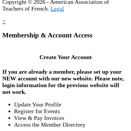
Copyright © 2026 - American Association of
Teachers of French.
Legal
×
Membership & Account Access
Create Your Account
If you are already a member, please set up your
NEW account
with our new website. Please note,
login information for the previous website will
not work.
Update Your Profile
Register for Events
View & Pay Invoices
Access the Member Directory