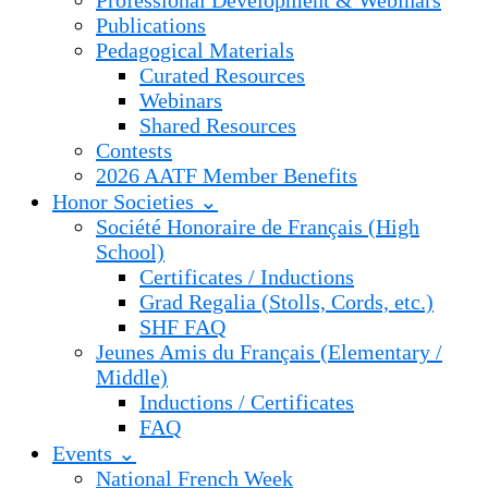
Professional Development & Webinars
Publications
Pedagogical Materials
Curated Resources
Webinars
Shared Resources
Contests
2026 AATF Member Benefits
Honor Societies ⌄
Société Honoraire de Français (High
School)
Certificates / Inductions
Grad Regalia (Stolls, Cords, etc.)
SHF FAQ
Jeunes Amis du Français (Elementary /
Middle)
Inductions / Certificates
FAQ
Events ⌄
National French Week