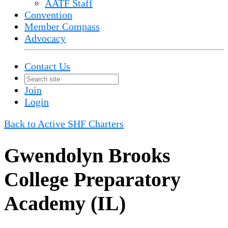
AATF Staff
Convention
Member Compass
Advocacy
Contact Us
Join
Login
Back to Active SHF Charters
Gwendolyn Brooks
College Preparatory
Academy (IL)