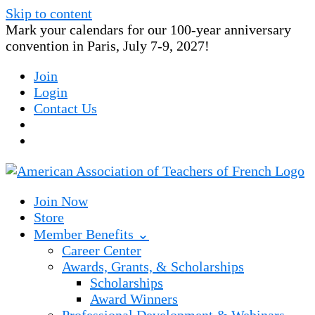
Skip to content
Mark your calendars for our 100-year anniversary
convention in Paris, July 7-9, 2027!
Join
Login
Contact Us
Join Now
Store
Member Benefits ⌄
Career Center
Awards, Grants, & Scholarships
Scholarships
Award Winners