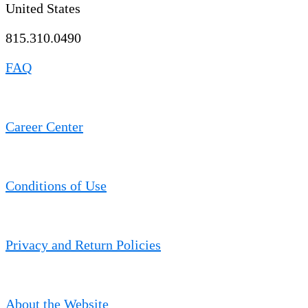
United States
815.310.0490
FAQ
Career Center
Conditions of Use
Privacy and Return Policies
About the Website