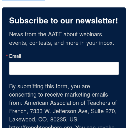
Subscribe to our newsletter!
News from the AATF about webinars, 
events, contests, and more in your inbox.
Email
By submitting this form, you are
consenting to receive marketing emails
from: American Association of Teachers of
French, 7333 W. Jefferson Ave, Suite 270,
Lakewood, CO, 80235, US,
http://frenchteachers.org. You can revoke