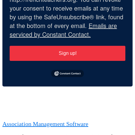
your consent to receive emails at any time
by using the SafeUnsubscribe® link, found
at the bottom of every email.
Emails are
serviced by Constant Contact.
Sign up!
Association Management Software