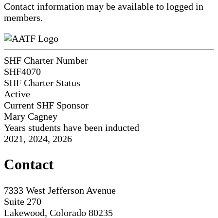
Contact information may be available to logged in
members.
SHF Charter Number
SHF4070
SHF Charter Status
Active
Current SHF Sponsor
Mary Cagney
Years students have been inducted
2021, 2024, 2026
Contact
7333 West Jefferson Avenue
Suite 270
Lakewood, Colorado 80235