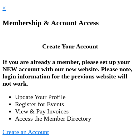
×
Membership & Account Access
Create Your Account
If you are already a member, please set up your
NEW account
with our new website. Please note,
login information for the previous website will
not work.
Update Your Profile
Register for Events
View & Pay Invoices
Access the Member Directory
Create an Account