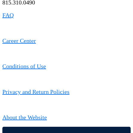
815.310.0490
FAQ
Career Center
Conditions of Use
Privacy and Return Policies
About the Website