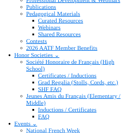
Professional Development & Webinars
Publications
Pedagogical Materials
Curated Resources
Webinars
Shared Resources
Contests
2026 AATF Member Benefits
Honor Societies ⌄
Société Honoraire de Français (High
School)
Certificates / Inductions
Grad Regalia (Stolls, Cords, etc.)
SHF FAQ
Jeunes Amis du Français (Elementary /
Middle)
Inductions / Certificates
FAQ
Events ⌄
National French Week