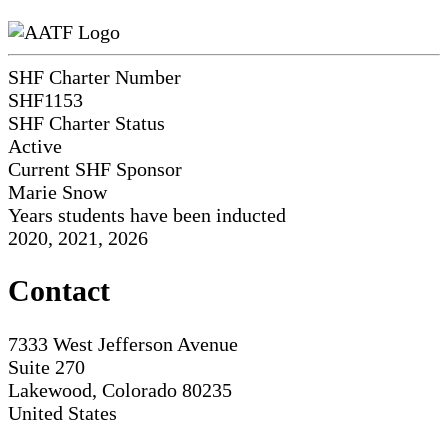
SHF Charter Number
SHF1153
SHF Charter Status
Active
Current SHF Sponsor
Marie Snow
Years students have been inducted
2020, 2021, 2026
Contact
7333 West Jefferson Avenue
Suite 270
Lakewood, Colorado 80235
United States