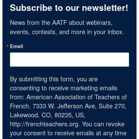
Subscribe to our newsletter!
News from the AATF about webinars, 
events, contests, and more in your inbox.
Email
By submitting this form, you are
consenting to receive marketing emails
from: American Association of Teachers of
French, 7333 W. Jefferson Ave, Suite 270,
Lakewood, CO, 80235, US,
http://frenchteachers.org. You can revoke
your consent to receive emails at any time