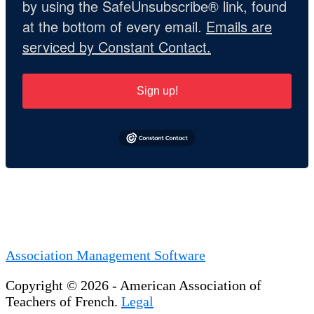
by using the SafeUnsubscribe® link, found
at the bottom of every email.
Emails are
serviced by Constant Contact.
Sign up!
Association Management Software
Copyright © 2026 - American Association of
Teachers of French.
Legal