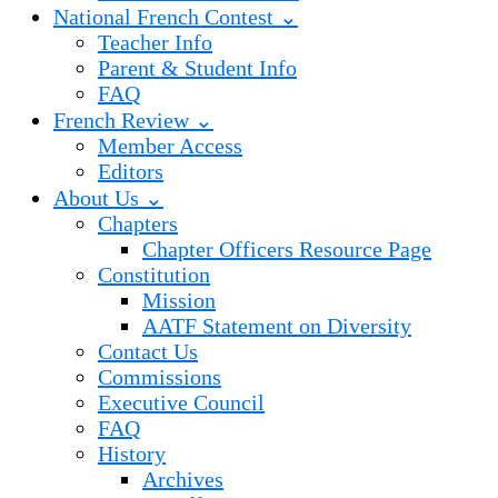
National French Contest ⌄
Teacher Info
Parent & Student Info
FAQ
French Review ⌄
Member Access
Editors
About Us ⌄
Chapters
Chapter Officers Resource Page
Constitution
Mission
AATF Statement on Diversity
Contact Us
Commissions
Executive Council
FAQ
History
Archives