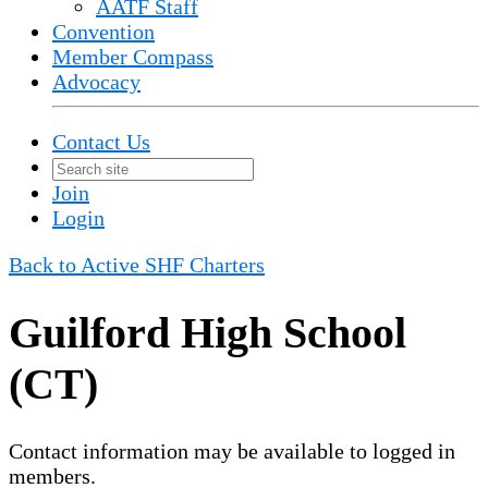
AATF Staff
Convention
Member Compass
Advocacy
Contact Us
Join
Login
Back to Active SHF Charters
Guilford High School
(CT)
Contact information may be available to logged in
members.