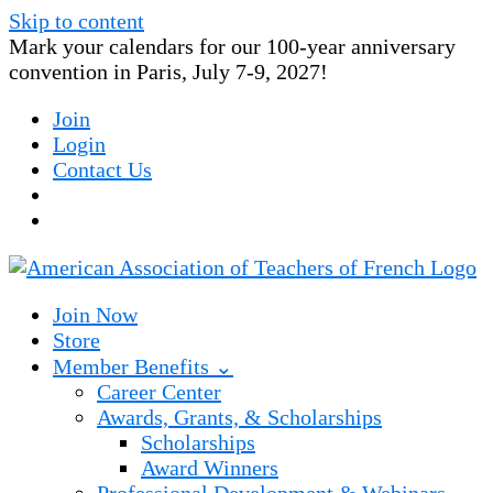
Skip to content
Mark your calendars for our 100-year anniversary
convention in Paris, July 7-9, 2027!
Join
Login
Contact Us
Join Now
Store
Member Benefits ⌄
Career Center
Awards, Grants, & Scholarships
Scholarships
Award Winners