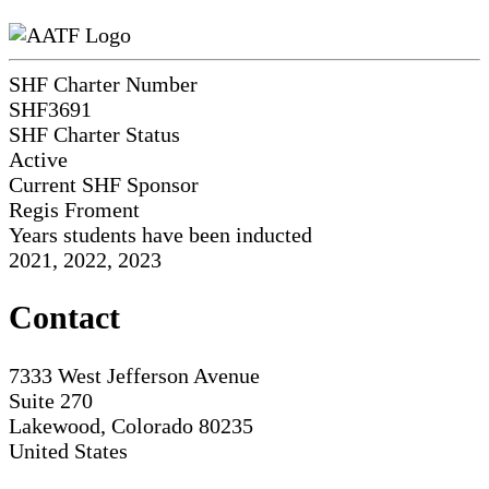
SHF Charter Number
SHF3691
SHF Charter Status
Active
Current SHF Sponsor
Regis Froment
Years students have been inducted
2021, 2022, 2023
Contact
7333 West Jefferson Avenue
Suite 270
Lakewood, Colorado 80235
United States