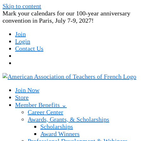
Skip to content
Mark your calendars for our 100-year anniversary
convention in Paris, July 7-9, 2027!
Join
Login
Contact Us
Join Now
Store
Member Benefits ⌄
Career Center
Awards, Grants, & Scholarships
Scholarships
Award Winners