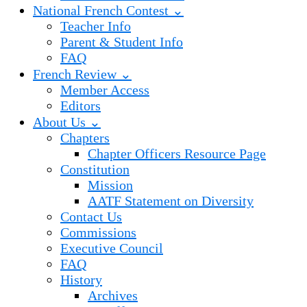
National French Contest ⌄
Teacher Info
Parent & Student Info
FAQ
French Review ⌄
Member Access
Editors
About Us ⌄
Chapters
Chapter Officers Resource Page
Constitution
Mission
AATF Statement on Diversity
Contact Us
Commissions
Executive Council
FAQ
History
Archives