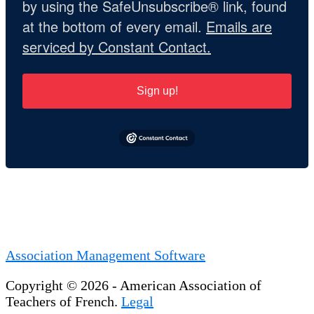
by using the SafeUnsubscribe® link, found
at the bottom of every email.
Emails are
serviced by Constant Contact.
Sign up!
Association Management Software
Copyright © 2026 - American Association of
Teachers of French.
Legal