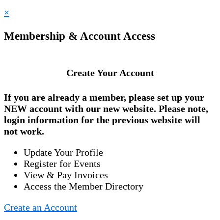
×
Membership & Account Access
Create Your Account
If you are already a member, please set up your
NEW account
with our new website. Please note,
login information for the previous website will
not work.
Update Your Profile
Register for Events
View & Pay Invoices
Access the Member Directory
Create an Account