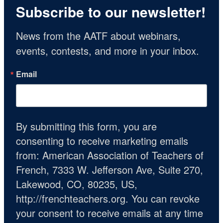
Subscribe to our newsletter!
News from the AATF about webinars, 
events, contests, and more in your inbox.
Email
By submitting this form, you are
consenting to receive marketing emails
from: American Association of Teachers of
French, 7333 W. Jefferson Ave, Suite 270,
Lakewood, CO, 80235, US,
http://frenchteachers.org. You can revoke
your consent to receive emails at any time