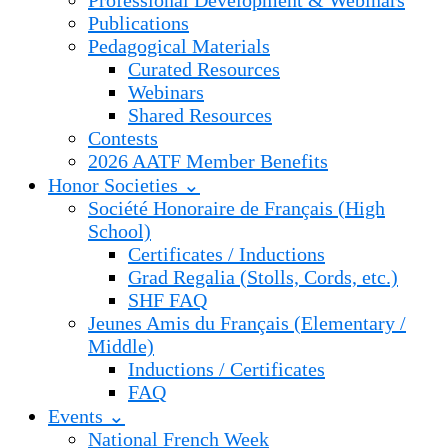
Professional Development & Webinars
Publications
Pedagogical Materials
Curated Resources
Webinars
Shared Resources
Contests
2026 AATF Member Benefits
Honor Societies ⌄
Société Honoraire de Français (High
School)
Certificates / Inductions
Grad Regalia (Stolls, Cords, etc.)
SHF FAQ
Jeunes Amis du Français (Elementary /
Middle)
Inductions / Certificates
FAQ
Events ⌄
National French Week