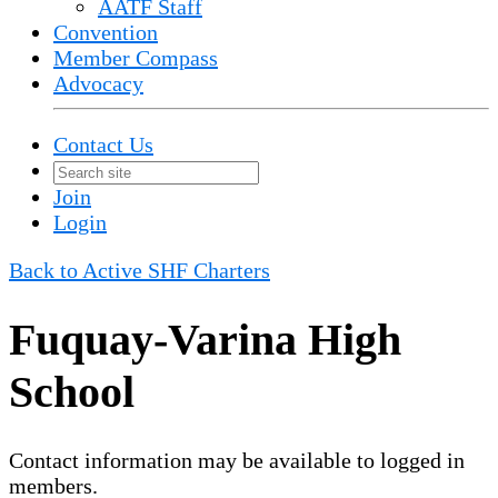
AATF Staff
Convention
Member Compass
Advocacy
Contact Us
Join
Login
Back to Active SHF Charters
Fuquay-Varina High
School
Contact information may be available to logged in
members.