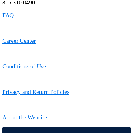
815.310.0490
FAQ
Career Center
Conditions of Use
Privacy and Return Policies
About the Website