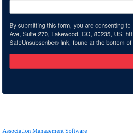
By submitting this form, you are consenting t
Ave, Suite 270, Lakewood, CO, 80235, US, http
SafeUnsubscribe® link, found at the bottom of
Association Management Software