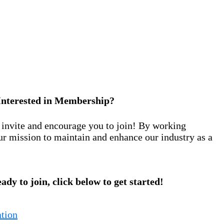
Interested in Membership?
nvite and encourage you to join! By working
ur mission to maintain and enhance our industry as a
eady to join, click below to get started!
tion