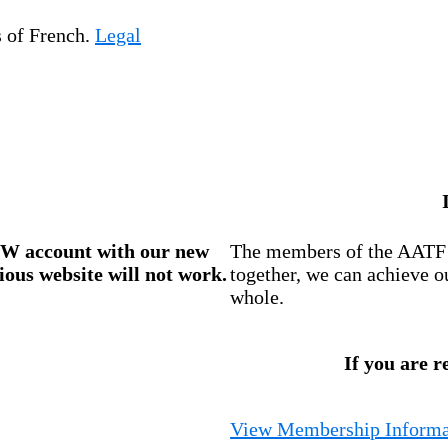
s of French.
Legal
W account
with our new
The members of the AATF i
ious website will not work.
together, we can achieve o
whole.
If you are r
View Membership Informa