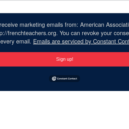
o receive marketing emails from: American Associat
://frenchteachers.org. You can revoke your consen
 every email.
Emails are serviced by Constant Cont
Sign up!