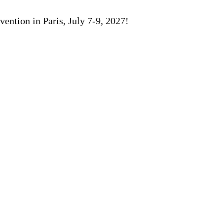
ention in Paris, July 7-9, 2027!