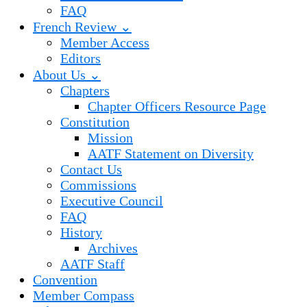
FAQ
French Review ⌄
Member Access
Editors
About Us ⌄
Chapters
Chapter Officers Resource Page
Constitution
Mission
AATF Statement on Diversity
Contact Us
Commissions
Executive Council
FAQ
History
Archives
AATF Staff
Convention
Member Compass