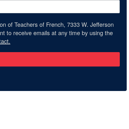
ion of Teachers of French, 7333 W. Jefferson
t to receive emails at any time by using the
act.