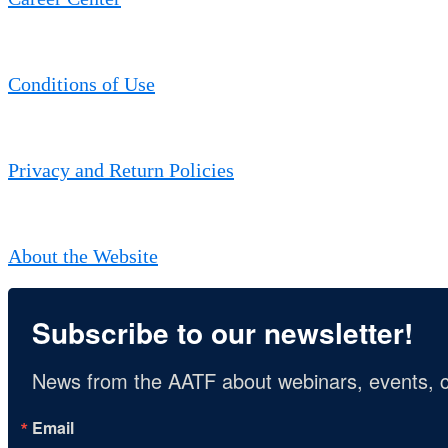
Conditions of Use
Privacy and Return Policies
About the Website
Subscribe to our newsletter!
News from the AATF about webinars, events, c
Email