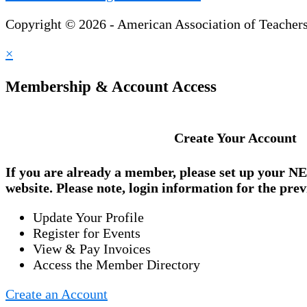
Copyright © 2026 - American Association of Teacher
×
Membership & Account Access
Create Your Account
If you are already a member, please set up your
NE
website. Please note, login information for the prev
Update Your Profile
Register for Events
View & Pay Invoices
Access the Member Directory
Create an Account