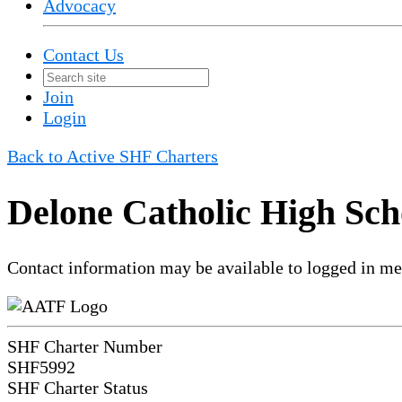
Advocacy
Contact Us
Join
Login
Back to Active SHF Charters
Delone Catholic High Sch
Contact information may be available to logged in m
SHF Charter Number
SHF5992
SHF Charter Status