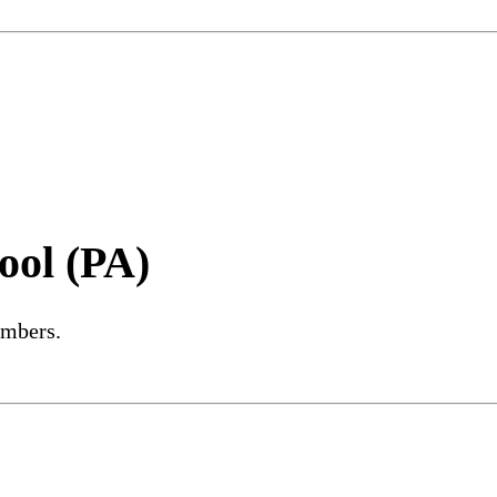
ool (PA)
embers.