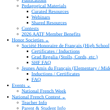
Publications
Pedagogical Materials
Curated Resources
Webinars
Shared Resources
Contests
2026 AATF Member Benefits
Honor Societies ⌄
Société Honoraire de Français (High School
Certificates / Inductions
Grad Regalia (Stolls, Cords, etc.)
SHF FAQ
Jeunes Amis du Français (Elementary / Mid
Inductions / Certificates
FAQ
Events ⌄
National French Week
National French Contest ⌄
Teacher Info
Parent & Student Info