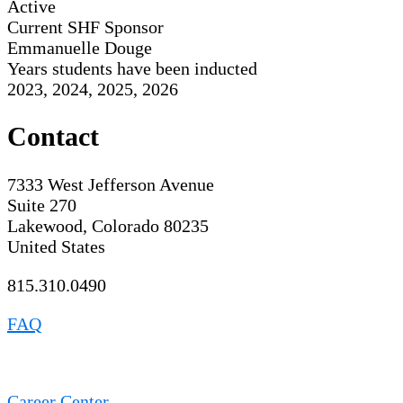
Active
Current SHF Sponsor
Emmanuelle Douge
Years students have been inducted
2023, 2024, 2025, 2026
Contact
7333 West Jefferson Avenue
Suite 270
Lakewood, Colorado 80235
United States
815.310.0490
FAQ
Career Center