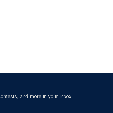
ontests, and more in your inbox.