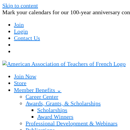
Skip to content
Mark your calendars for our 100-year anniversary conv
Join
Login
Contact Us
Join Now
Store
Member Benefits ⌄
Career Center
Awards, Grants, & Scholarships
Scholarships
Award Winners
Professional Development & Webinars