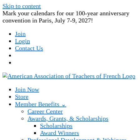
Skip to content
Mark your calendars for our 100-year anniversary
convention in Paris, July 7-9, 2027!
Join
Login
Contact Us
Join Now
Store
Member Benefits ⌄
Career Center
Awards, Grants, & Scholarships
Scholarships
Award Winners