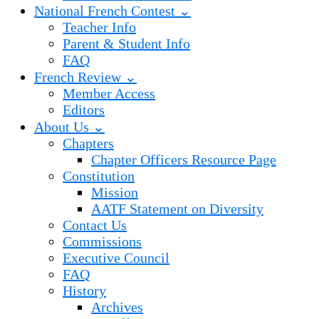
National French Contest ⌄
Teacher Info
Parent & Student Info
FAQ
French Review ⌄
Member Access
Editors
About Us ⌄
Chapters
Chapter Officers Resource Page
Constitution
Mission
AATF Statement on Diversity
Contact Us
Commissions
Executive Council
FAQ
History
Archives