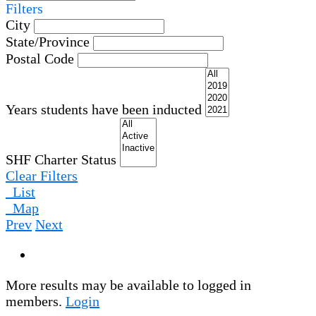
Filters
City
State/Province
Postal Code
Years students have been inducted
SHF Charter Status
Clear Filters
List
Map
Prev
Next
More results may be available to logged in
members.
Login