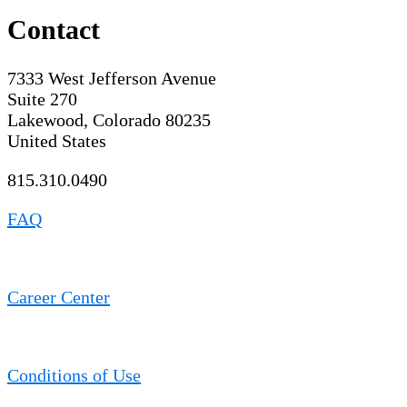
Contact
7333 West Jefferson Avenue
Suite 270
Lakewood, Colorado 80235
United States
815.310.0490
FAQ
Career Center
Conditions of Use