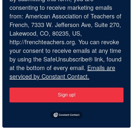
consenting to receive marketing emails
from: American Association of Teachers of
French, 7333 W. Jefferson Ave, Suite 270,
Lakewood, CO, 80235, US,
http://frenchteachers.org. You can revoke
your consent to receive emails at any time
by using the SafeUnsubscribe® link, found
at the bottom of every email.
Emails are
serviced by Constant Contact.
Sign up!