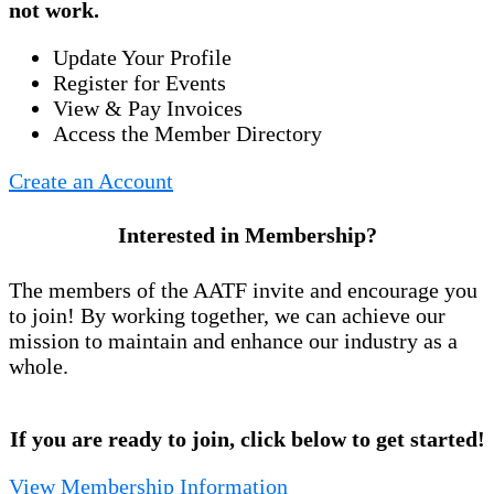
not work.
Update Your Profile
Register for Events
View & Pay Invoices
Access the Member Directory
Create an Account
Interested in Membership?
The members of the AATF invite and encourage you
to join! By working together, we can achieve our
mission to maintain and enhance our industry as a
whole.
If you are ready to join, click below to get started!
View Membership Information