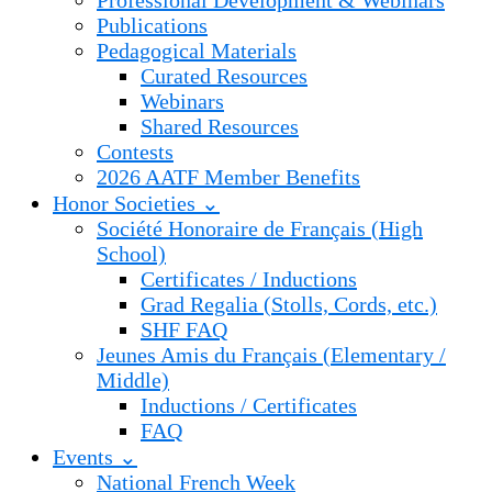
Professional Development & Webinars
Publications
Pedagogical Materials
Curated Resources
Webinars
Shared Resources
Contests
2026 AATF Member Benefits
Honor Societies ⌄
Société Honoraire de Français (High
School)
Certificates / Inductions
Grad Regalia (Stolls, Cords, etc.)
SHF FAQ
Jeunes Amis du Français (Elementary /
Middle)
Inductions / Certificates
FAQ
Events ⌄
National French Week