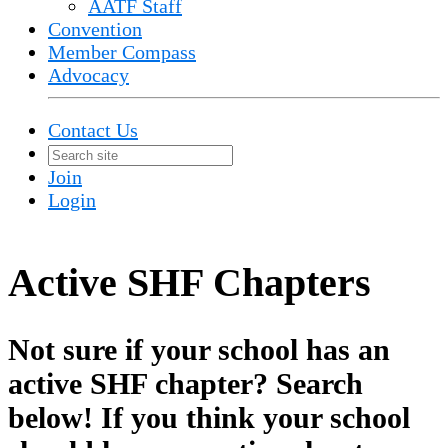
AATF Staff
Convention
Member Compass
Advocacy
Contact Us
Join
Login
Active SHF Chapters
Not sure if your school has an
active SHF chapter? Search
below! If you think your school