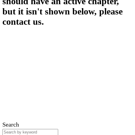
should have an active chapter,
but it isn't shown below, please
contact us.
Search