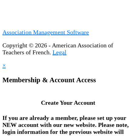
Association Management Software
Copyright © 2026 - American Association of
Teachers of French.
Legal
×
Membership & Account Access
Create Your Account
If you are already a member, please set up your
NEW account
with our new website. Please note,
login information for the previous website will