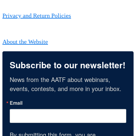
Privacy and Return Policies
About the Website
Subscribe to our newsletter!
News from the AATF about webinars, 
events, contests, and more in your inbox.
Email
By submitting this form, you are