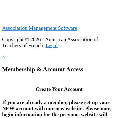
Association Management Software
Copyright © 2026 - American Association of
Teachers of French.
Legal
×
Membership & Account Access
Create Your Account
If you are already a member, please set up your
NEW account
with our new website. Please note,
login information for the previous website will