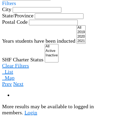
Filters
City
State/Province
Postal Code
Years students have been inducted
SHF Charter Status
Clear Filters
List
Map
Prev
Next
More results may be available to logged in
members.
Login