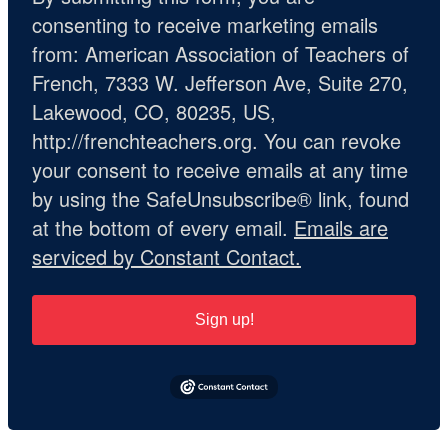
consenting to receive marketing emails
from: American Association of Teachers of
French, 7333 W. Jefferson Ave, Suite 270,
Lakewood, CO, 80235, US,
http://frenchteachers.org. You can revoke
your consent to receive emails at any time
by using the SafeUnsubscribe® link, found
at the bottom of every email.
Emails are
serviced by Constant Contact.
Sign up!