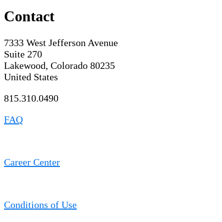
Contact
7333 West Jefferson Avenue
Suite 270
Lakewood, Colorado 80235
United States
815.310.0490
FAQ
Career Center
Conditions of Use