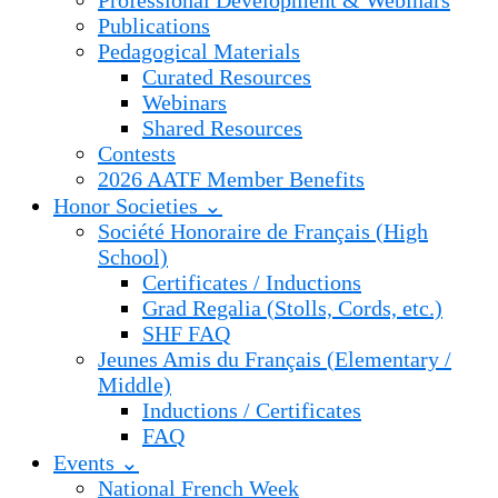
Professional Development & Webinars
Publications
Pedagogical Materials
Curated Resources
Webinars
Shared Resources
Contests
2026 AATF Member Benefits
Honor Societies ⌄
Société Honoraire de Français (High
School)
Certificates / Inductions
Grad Regalia (Stolls, Cords, etc.)
SHF FAQ
Jeunes Amis du Français (Elementary /
Middle)
Inductions / Certificates
FAQ
Events ⌄
National French Week