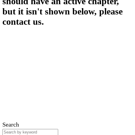
should have an active chapter,
but it isn't shown below, please
contact us.
Search