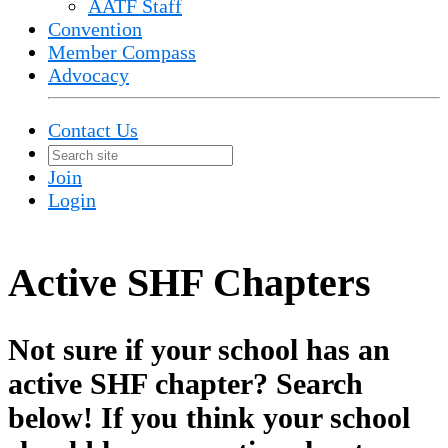
AATF Staff
Convention
Member Compass
Advocacy
Contact Us
Join
Login
Active SHF Chapters
Not sure if your school has an
active SHF chapter? Search
below! If you think your school