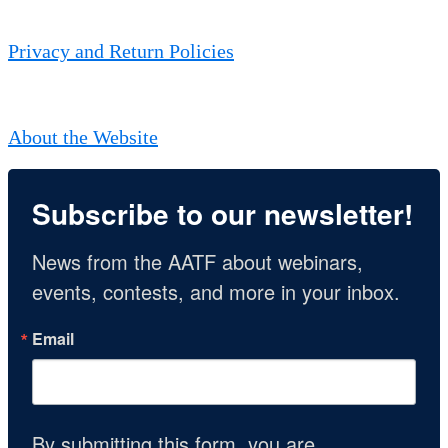
Privacy and Return Policies
About the Website
Subscribe to our newsletter!
News from the AATF about webinars, 
events, contests, and more in your inbox.
Email
By submitting this form, you are