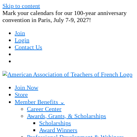
Skip to content
Mark your calendars for our 100-year anniversary
convention in Paris, July 7-9, 2027!
Join
Login
Contact Us
Join Now
Store
Member Benefits ⌄
Career Center
Awards, Grants, & Scholarships
Scholarships
Award Winners