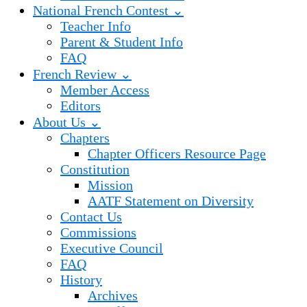
National French Contest ⌄
Teacher Info
Parent & Student Info
FAQ
French Review ⌄
Member Access
Editors
About Us ⌄
Chapters
Chapter Officers Resource Page
Constitution
Mission
AATF Statement on Diversity
Contact Us
Commissions
Executive Council
FAQ
History
Archives