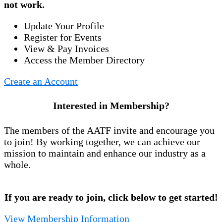
not work.
Update Your Profile
Register for Events
View & Pay Invoices
Access the Member Directory
Create an Account
Interested in Membership?
The members of the AATF invite and encourage you
to join! By working together, we can achieve our
mission to maintain and enhance our industry as a
whole.
If you are ready to join, click below to get started!
View Membership Information