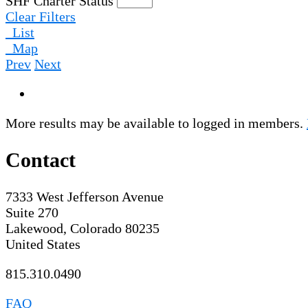
SHF Charter Status
Clear Filters
List
Map
Prev
Next
More results may be available to logged in members.
Contact
7333 West Jefferson Avenue
Suite 270
Lakewood, Colorado 80235
United States
815.310.0490
FAQ