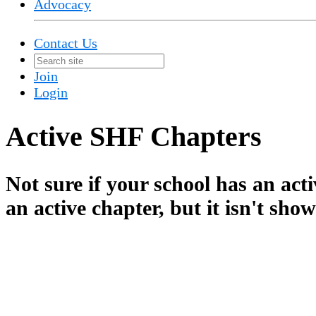
Advocacy
Contact Us
Join
Login
Active SHF Chapters
Not sure if your school has an ac
an active chapter, but it isn't sho