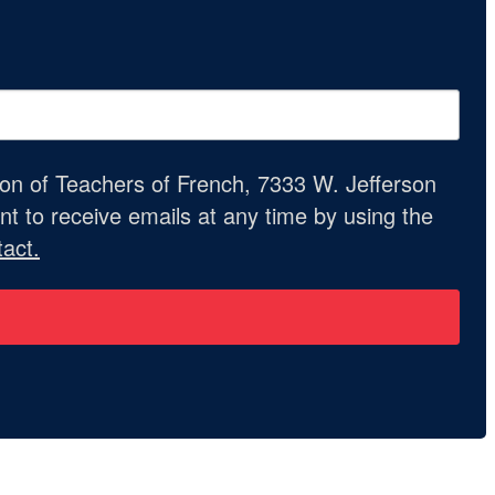
ion of Teachers of French, 7333 W. Jefferson
t to receive emails at any time by using the
act.