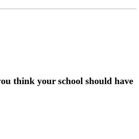
you think your school should have