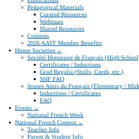
Publications
Pedagogical Materials
Curated Resources
Webinars
Shared Resources
Contests
2026 AATF Member Benefits
Honor Societies ⌄
Société Honoraire de Français (High School
Certificates / Inductions
Grad Regalia (Stolls, Cords, etc.)
SHF FAQ
Jeunes Amis du Français (Elementary / Mid
Inductions / Certificates
FAQ
Events ⌄
National French Week
National French Contest ⌄
Teacher Info
Parent & Student Info