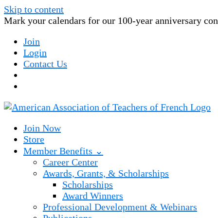
Skip to content
Mark your calendars for our 100-year anniversary conv
Join
Login
Contact Us
Join Now
Store
Member Benefits ⌄
Career Center
Awards, Grants, & Scholarships
Scholarships
Award Winners
Professional Development & Webinars