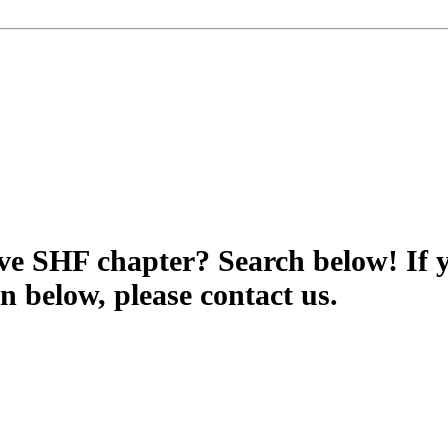
tive SHF chapter? Search below! If 
wn below, please contact us.