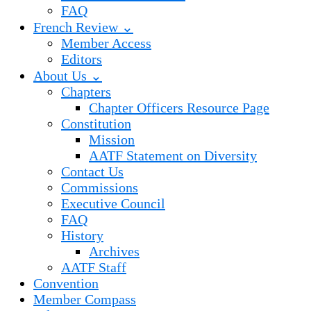
FAQ
French Review ⌄
Member Access
Editors
About Us ⌄
Chapters
Chapter Officers Resource Page
Constitution
Mission
AATF Statement on Diversity
Contact Us
Commissions
Executive Council
FAQ
History
Archives
AATF Staff
Convention
Member Compass