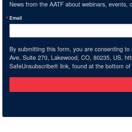
News from the AATF about webinars, events, c
Email
By submitting this form, you are consenting t
Ave, Suite 270, Lakewood, CO, 80235, US, http
SafeUnsubscribe® link, found at the bottom of