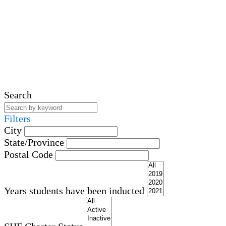
Search
Filters
City
State/Province
Postal Code
Years students have been inducted