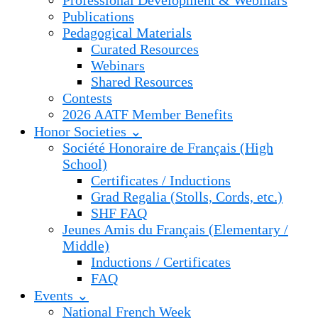
Professional Development & Webinars
Publications
Pedagogical Materials
Curated Resources
Webinars
Shared Resources
Contests
2026 AATF Member Benefits
Honor Societies ⌄
Société Honoraire de Français (High
School)
Certificates / Inductions
Grad Regalia (Stolls, Cords, etc.)
SHF FAQ
Jeunes Amis du Français (Elementary /
Middle)
Inductions / Certificates
FAQ
Events ⌄
National French Week