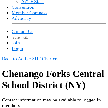
AATF Staff
Convention
Member Compass
Advocacy
Contact Us
Join
Login
Back to Active SHF Charters
Chenango Forks Central
School District (NY)
Contact information may be available to logged in
members.