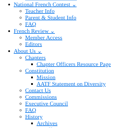
National French Contest ⌄
Teacher Info
Parent & Student Info
FAQ
French Review ⌄
Member Access
Editors
About Us ⌄
Chapters
Chapter Officers Resource Page
Constitution
Mission
AATF Statement on Diversity
Contact Us
Commissions
Executive Council
FAQ
History
Archives