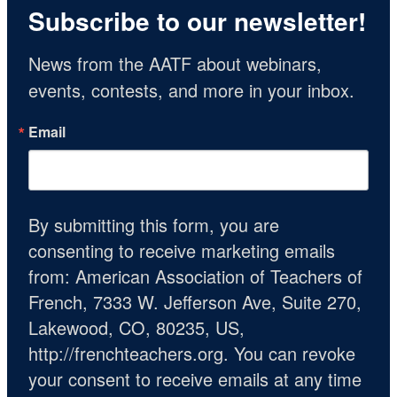
Subscribe to our newsletter!
News from the AATF about webinars, 
events, contests, and more in your inbox.
Email
By submitting this form, you are
consenting to receive marketing emails
from: American Association of Teachers of
French, 7333 W. Jefferson Ave, Suite 270,
Lakewood, CO, 80235, US,
http://frenchteachers.org. You can revoke
your consent to receive emails at any time