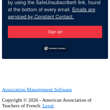
by using the SafeUnsubscribe® link, found
at the bottom of every email.
Emails are
serviced by Constant Contact.
Sign up!
Association Management Software
Copyright © 2026 - American Association of
Teachers of French.
Legal