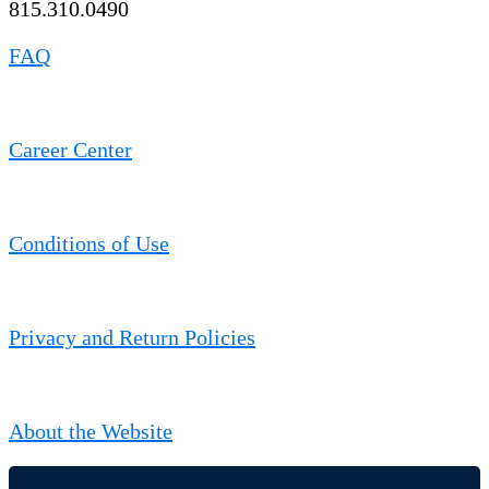
815.310.0490
FAQ
Career Center
Conditions of Use
Privacy and Return Policies
About the Website