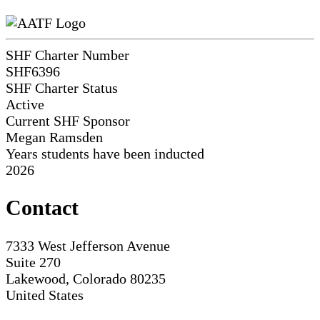
SHF Charter Number
SHF6396
SHF Charter Status
Active
Current SHF Sponsor
Megan Ramsden
Years students have been inducted
2026
Contact
7333 West Jefferson Avenue
Suite 270
Lakewood, Colorado 80235
United States