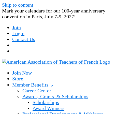
Skip to content
Mark your calendars for our 100-year anniversary
convention in Paris, July 7-9, 2027!
Join
Login
Contact Us
Join Now
Store
Member Benefits ⌄
Career Center
Awards, Grants, & Scholarships
Scholarships
Award Winners