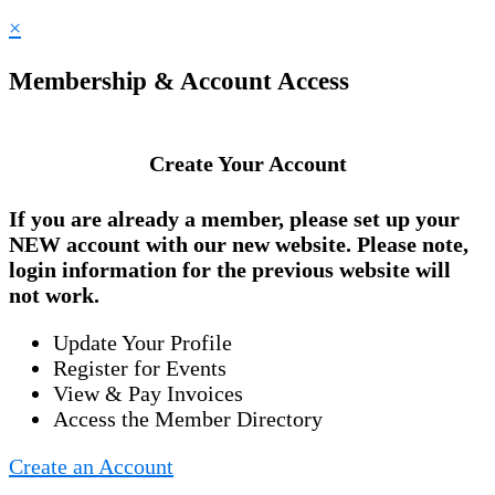
×
Membership & Account Access
Create Your Account
If you are already a member, please set up your
NEW account
with our new website. Please note,
login information for the previous website will
not work.
Update Your Profile
Register for Events
View & Pay Invoices
Access the Member Directory
Create an Account