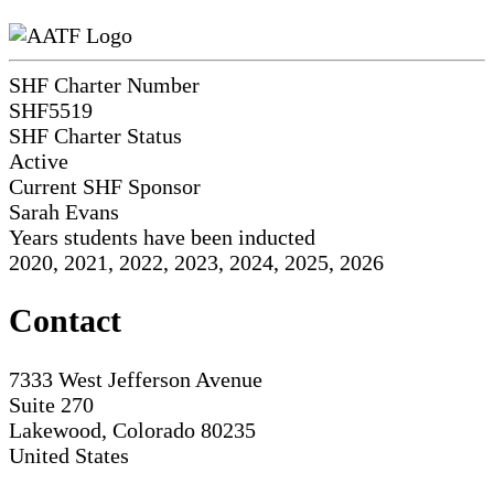
SHF Charter Number
SHF5519
SHF Charter Status
Active
Current SHF Sponsor
Sarah Evans
Years students have been inducted
2020, 2021, 2022, 2023, 2024, 2025, 2026
Contact
7333 West Jefferson Avenue
Suite 270
Lakewood, Colorado 80235
United States