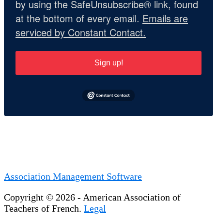
by using the SafeUnsubscribe® link, found
at the bottom of every email.
Emails are
serviced by Constant Contact.
Sign up!
Association Management Software
Copyright © 2026 - American Association of
Teachers of French.
Legal