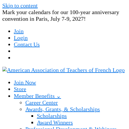
Skip to content
Mark your calendars for our 100-year anniversary
convention in Paris, July 7-9, 2027!
Join
Login
Contact Us
Join Now
Store
Member Benefits ⌄
Career Center
Awards, Grants, & Scholarships
Scholarships
Award Winners