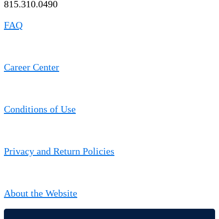
815.310.0490
FAQ
Career Center
Conditions of Use
Privacy and Return Policies
About the Website