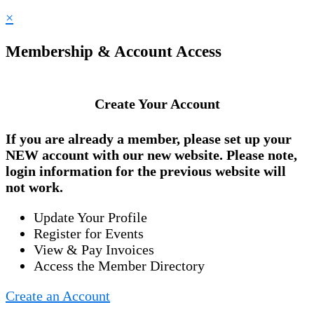
×
Membership & Account Access
Create Your Account
If you are already a member, please set up your
NEW account
with our new website. Please note,
login information for the previous website will
not work.
Update Your Profile
Register for Events
View & Pay Invoices
Access the Member Directory
Create an Account