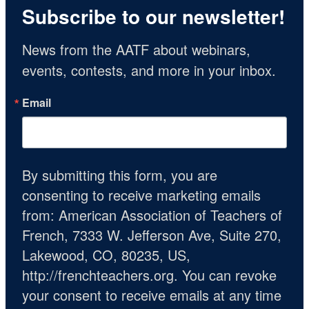
Subscribe to our newsletter!
News from the AATF about webinars, 
events, contests, and more in your inbox.
Email
By submitting this form, you are
consenting to receive marketing emails
from: American Association of Teachers of
French, 7333 W. Jefferson Ave, Suite 270,
Lakewood, CO, 80235, US,
http://frenchteachers.org. You can revoke
your consent to receive emails at any time