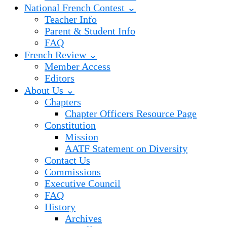
National French Contest ⌄
Teacher Info
Parent & Student Info
FAQ
French Review ⌄
Member Access
Editors
About Us ⌄
Chapters
Chapter Officers Resource Page
Constitution
Mission
AATF Statement on Diversity
Contact Us
Commissions
Executive Council
FAQ
History
Archives