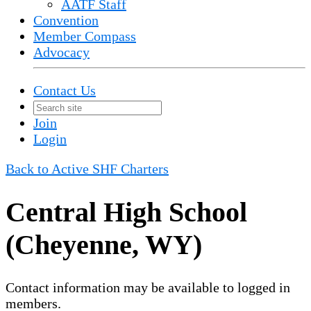
AATF Staff
Convention
Member Compass
Advocacy
Contact Us
Join
Login
Back to Active SHF Charters
Central High School
(Cheyenne, WY)
Contact information may be available to logged in
members.