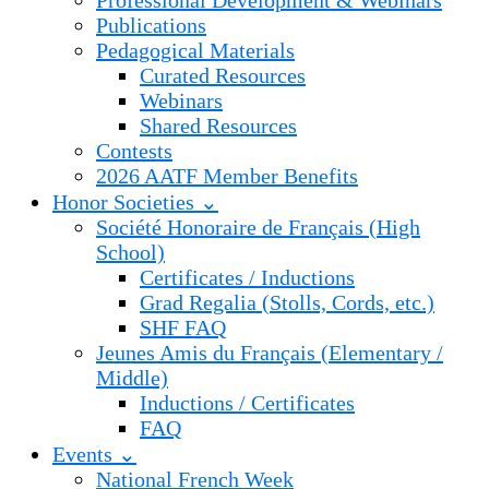
Professional Development & Webinars
Publications
Pedagogical Materials
Curated Resources
Webinars
Shared Resources
Contests
2026 AATF Member Benefits
Honor Societies ⌄
Société Honoraire de Français (High
School)
Certificates / Inductions
Grad Regalia (Stolls, Cords, etc.)
SHF FAQ
Jeunes Amis du Français (Elementary /
Middle)
Inductions / Certificates
FAQ
Events ⌄
National French Week