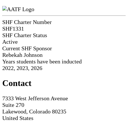
SHF Charter Number
SHF1331
SHF Charter Status
Active
Current SHF Sponsor
Rebekah Johnson
Years students have been inducted
2022, 2023, 2026
Contact
7333 West Jefferson Avenue
Suite 270
Lakewood, Colorado 80235
United States