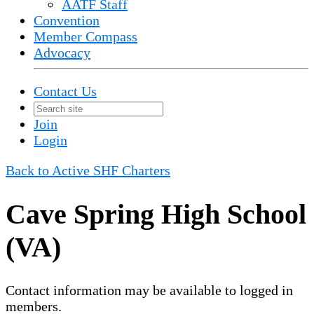
AATF Staff
Convention
Member Compass
Advocacy
Contact Us
Join
Login
Back to Active SHF Charters
Cave Spring High School
(VA)
Contact information may be available to logged in
members.