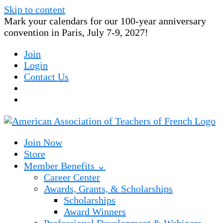
Skip to content
Mark your calendars for our 100-year anniversary
convention in Paris, July 7-9, 2027!
Join
Login
Contact Us
Join Now
Store
Member Benefits ⌄
Career Center
Awards, Grants, & Scholarships
Scholarships
Award Winners