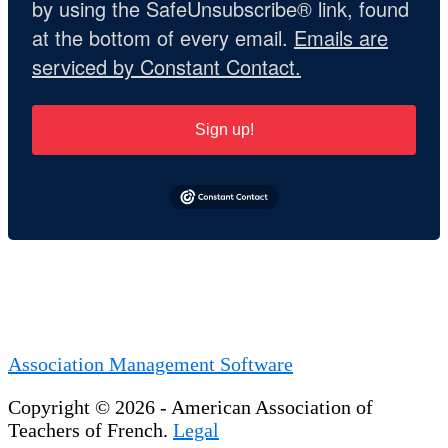
by using the SafeUnsubscribe® link, found
at the bottom of every email.
Emails are
serviced by Constant Contact.
Sign up!
Association Management Software
Copyright © 2026 - American Association of
Teachers of French.
Legal