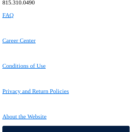
815.310.0490
FAQ
Career Center
Conditions of Use
Privacy and Return Policies
About the Website