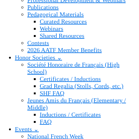
Professional Development & Webinars
Publications
Pedagogical Materials
Curated Resources
Webinars
Shared Resources
Contests
2026 AATF Member Benefits
Honor Societies ⌄
Société Honoraire de Français (High
School)
Certificates / Inductions
Grad Regalia (Stolls, Cords, etc.)
SHF FAQ
Jeunes Amis du Français (Elementary /
Middle)
Inductions / Certificates
FAQ
Events ⌄
National French Week