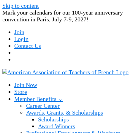
Skip to content
Mark your calendars for our 100-year anniversary
convention in Paris, July 7-9, 2027!
Join
Login
Contact Us
Join Now
Store
Member Benefits ⌄
Career Center
Awards, Grants, & Scholarships
Scholarships
Award Winners