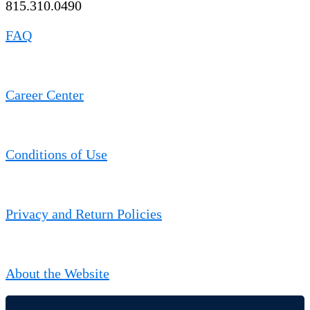
815.310.0490
FAQ
Career Center
Conditions of Use
Privacy and Return Policies
About the Website