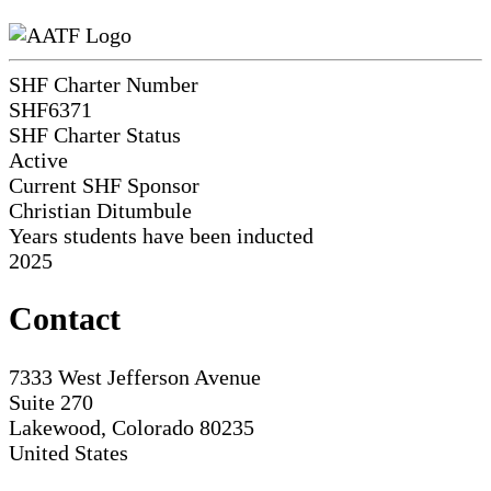
SHF Charter Number
SHF6371
SHF Charter Status
Active
Current SHF Sponsor
Christian Ditumbule
Years students have been inducted
2025
Contact
7333 West Jefferson Avenue
Suite 270
Lakewood, Colorado 80235
United States