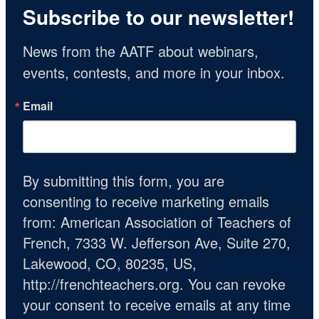
Subscribe to our newsletter!
News from the AATF about webinars, 
events, contests, and more in your inbox.
Email
By submitting this form, you are
consenting to receive marketing emails
from: American Association of Teachers of
French, 7333 W. Jefferson Ave, Suite 270,
Lakewood, CO, 80235, US,
http://frenchteachers.org. You can revoke
your consent to receive emails at any time