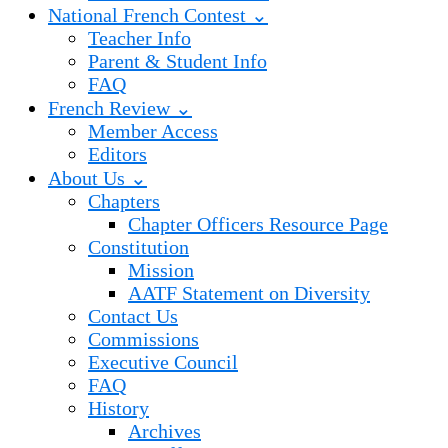
National French Contest ⌄
Teacher Info
Parent & Student Info
FAQ
French Review ⌄
Member Access
Editors
About Us ⌄
Chapters
Chapter Officers Resource Page
Constitution
Mission
AATF Statement on Diversity
Contact Us
Commissions
Executive Council
FAQ
History
Archives