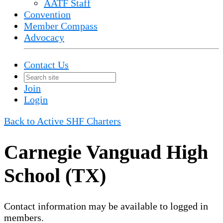
AATF Staff
Convention
Member Compass
Advocacy
Contact Us
Join
Login
Back to Active SHF Charters
Carnegie Vanguad High
School (TX)
Contact information may be available to logged in
members.