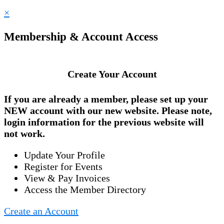
×
Membership & Account Access
Create Your Account
If you are already a member, please set up your
NEW account
with our new website. Please note,
login information for the previous website will
not work.
Update Your Profile
Register for Events
View & Pay Invoices
Access the Member Directory
Create an Account