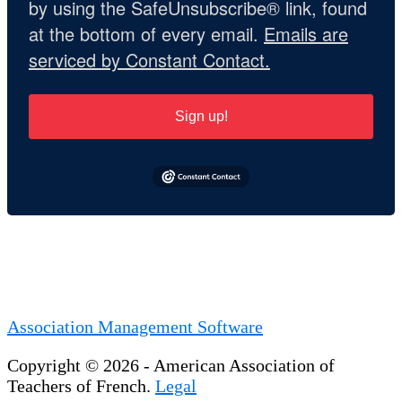
by using the SafeUnsubscribe® link, found
at the bottom of every email.
Emails are
serviced by Constant Contact.
Sign up!
Association Management Software
Copyright © 2026 - American Association of
Teachers of French.
Legal