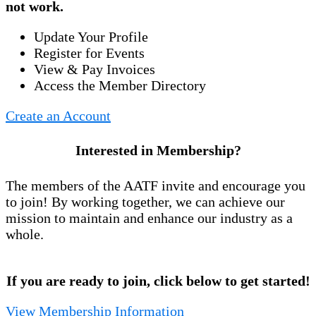
not work.
Update Your Profile
Register for Events
View & Pay Invoices
Access the Member Directory
Create an Account
Interested in Membership?
The members of the AATF invite and encourage you
to join! By working together, we can achieve our
mission to maintain and enhance our industry as a
whole.
If you are ready to join, click below to get started!
View Membership Information