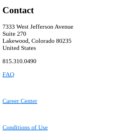
Contact
7333 West Jefferson Avenue
Suite 270
Lakewood, Colorado 80235
United States
815.310.0490
FAQ
Career Center
Conditions of Use