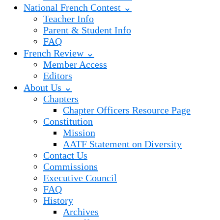
National French Contest ⌄
Teacher Info
Parent & Student Info
FAQ
French Review ⌄
Member Access
Editors
About Us ⌄
Chapters
Chapter Officers Resource Page
Constitution
Mission
AATF Statement on Diversity
Contact Us
Commissions
Executive Council
FAQ
History
Archives