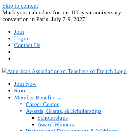
Skip to content
Mark your calendars for our 100-year anniversary
convention in Paris, July 7-9, 2027!
Join
Login
Contact Us
Join Now
Store
Member Benefits ⌄
Career Center
Awards, Grants, & Scholarships
Scholarships
Award Winners