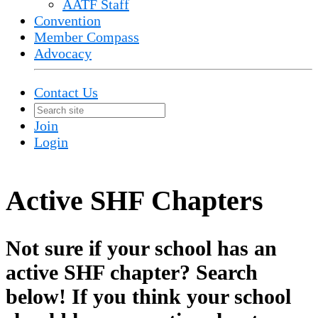
AATF Staff
Convention
Member Compass
Advocacy
Contact Us
Join
Login
Active SHF Chapters
Not sure if your school has an
active SHF chapter? Search
below! If you think your school