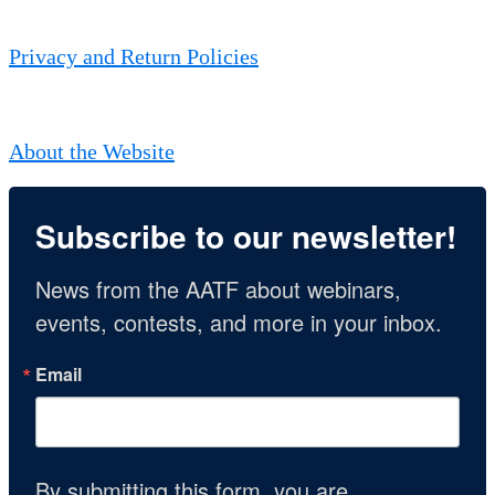
Privacy and Return Policies
About the Website
Subscribe to our newsletter!
News from the AATF about webinars, 
events, contests, and more in your inbox.
Email
By submitting this form, you are