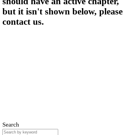
should have an active chapter,
but it isn't shown below, please
contact us.
Search