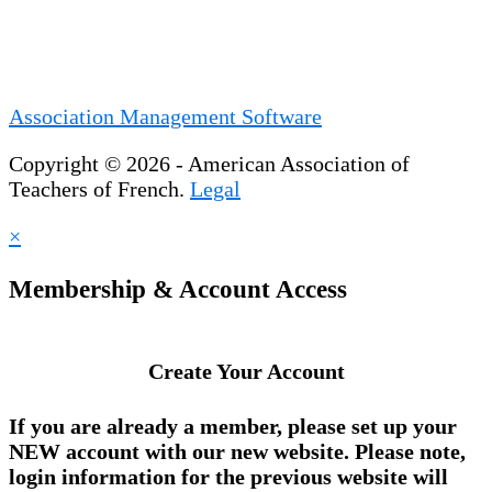
Association Management Software
Copyright © 2026 - American Association of
Teachers of French.
Legal
×
Membership & Account Access
Create Your Account
If you are already a member, please set up your
NEW account
with our new website. Please note,
login information for the previous website will