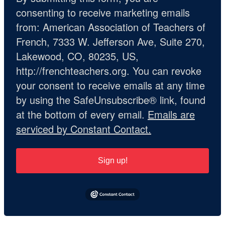
consenting to receive marketing emails
from: American Association of Teachers of
French, 7333 W. Jefferson Ave, Suite 270,
Lakewood, CO, 80235, US,
http://frenchteachers.org. You can revoke
your consent to receive emails at any time
by using the SafeUnsubscribe® link, found
at the bottom of every email.
Emails are
serviced by Constant Contact.
Sign up!