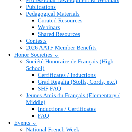
Professional Development & Webinars
Publications
Pedagogical Materials
Curated Resources
Webinars
Shared Resources
Contests
2026 AATF Member Benefits
Honor Societies ⌄
Société Honoraire de Français (High
School)
Certificates / Inductions
Grad Regalia (Stolls, Cords, etc.)
SHF FAQ
Jeunes Amis du Français (Elementary /
Middle)
Inductions / Certificates
FAQ
Events ⌄
National French Week