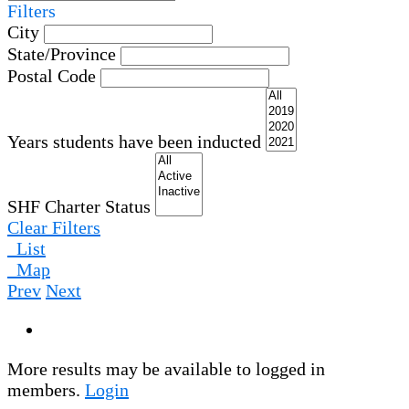
Filters
City
State/Province
Postal Code
Years students have been inducted
SHF Charter Status
Clear Filters
List
Map
Prev
Next
More results may be available to logged in
members.
Login