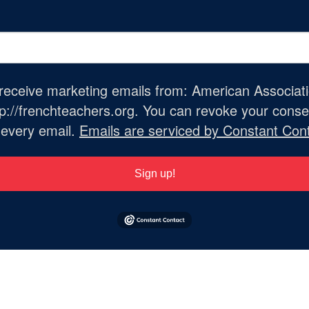
o receive marketing emails from: American Associat
://frenchteachers.org. You can revoke your consen
 every email.
Emails are serviced by Constant Cont
Sign up!