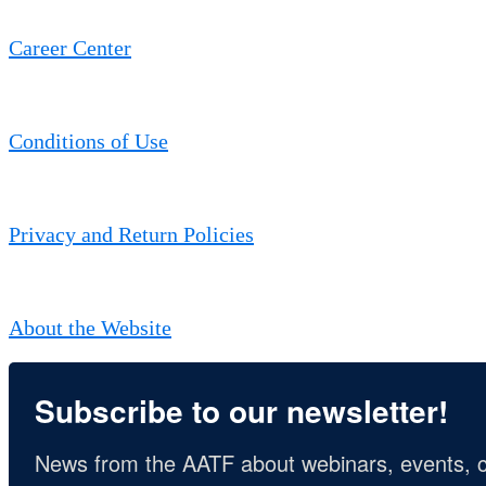
Career Center
Conditions of Use
Privacy and Return Policies
About the Website
Subscribe to our newsletter!
News from the AATF about webinars, events, c