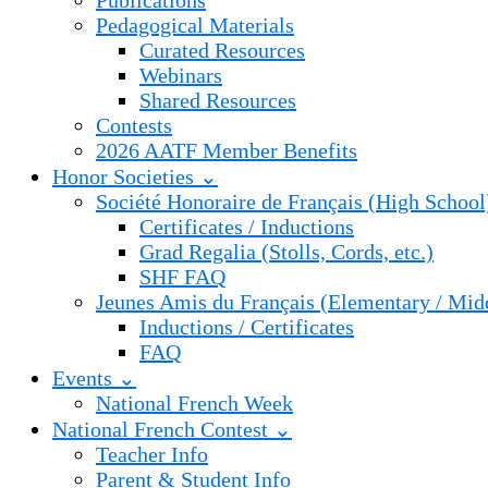
Publications
Pedagogical Materials
Curated Resources
Webinars
Shared Resources
Contests
2026 AATF Member Benefits
Honor Societies ⌄
Société Honoraire de Français (High School
Certificates / Inductions
Grad Regalia (Stolls, Cords, etc.)
SHF FAQ
Jeunes Amis du Français (Elementary / Mid
Inductions / Certificates
FAQ
Events ⌄
National French Week
National French Contest ⌄
Teacher Info
Parent & Student Info