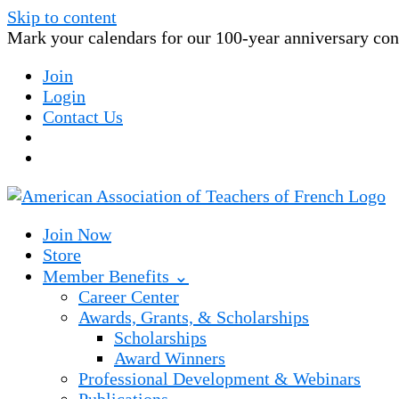
Skip to content
Mark your calendars for our 100-year anniversary conv
Join
Login
Contact Us
Join Now
Store
Member Benefits ⌄
Career Center
Awards, Grants, & Scholarships
Scholarships
Award Winners
Professional Development & Webinars