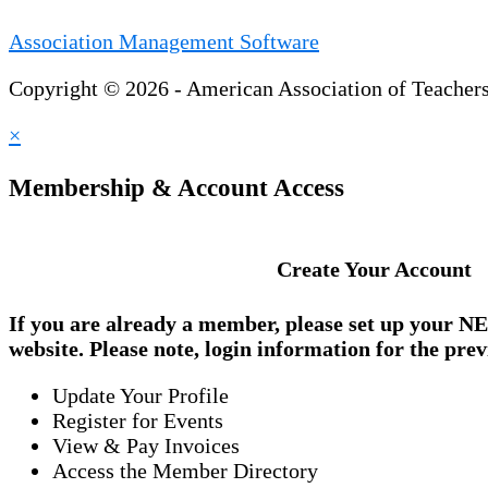
Association Management Software
Copyright © 2026 - American Association of Teacher
×
Membership & Account Access
Create Your Account
If you are already a member, please set up your
NE
website. Please note, login information for the prev
Update Your Profile
Register for Events
View & Pay Invoices
Access the Member Directory