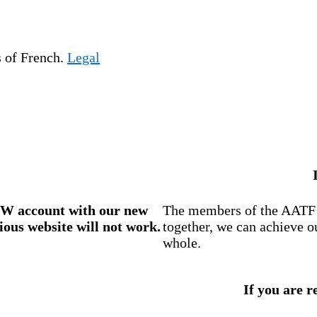
s of French.
Legal
W account
with our new
The members of the AATF i
ious website will not work.
together, we can achieve o
whole.
If you are r