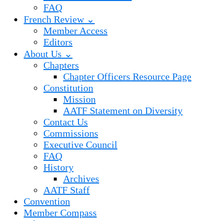
FAQ
French Review ⌄
Member Access
Editors
About Us ⌄
Chapters
Chapter Officers Resource Page
Constitution
Mission
AATF Statement on Diversity
Contact Us
Commissions
Executive Council
FAQ
History
Archives
AATF Staff
Convention
Member Compass