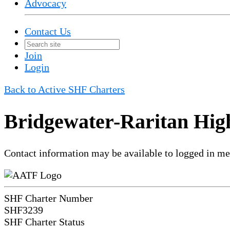
Advocacy
Contact Us
Join
Login
Back to Active SHF Charters
Bridgewater-Raritan Hig
Contact information may be available to logged in m
SHF Charter Number
SHF3239
SHF Charter Status