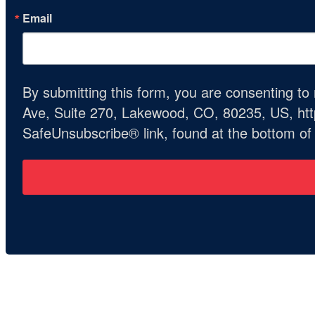
Email
By submitting this form, you are consenting t
Ave, Suite 270, Lakewood, CO, 80235, US, http
SafeUnsubscribe® link, found at the bottom of