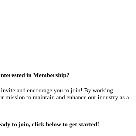
Interested in Membership?
nvite and encourage you to join! By working
ur mission to maintain and enhance our industry as a
eady to join, click below to get started!