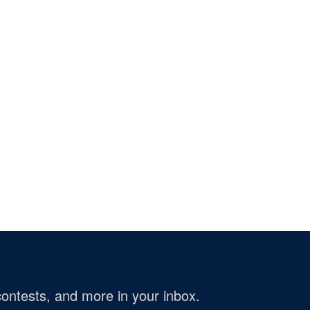
ontests, and more in your inbox.