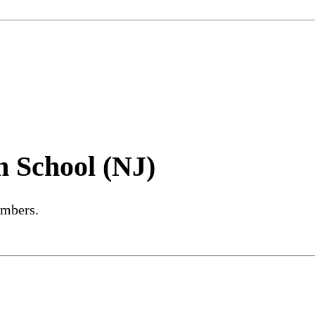
h School (NJ)
embers.