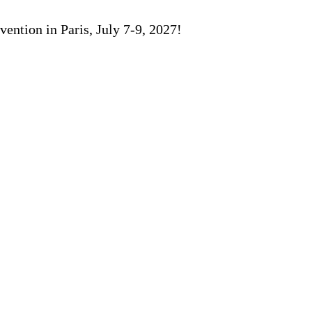
ention in Paris, July 7-9, 2027!