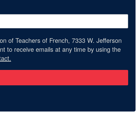
ion of Teachers of French, 7333 W. Jefferson
t to receive emails at any time by using the
act.