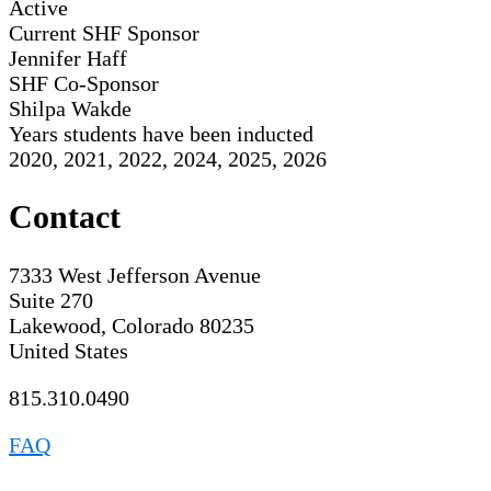
Active
Current SHF Sponsor
Jennifer Haff
SHF Co-Sponsor
Shilpa Wakde
Years students have been inducted
2020, 2021, 2022, 2024, 2025, 2026
Contact
7333 West Jefferson Avenue
Suite 270
Lakewood, Colorado 80235
United States
815.310.0490
FAQ