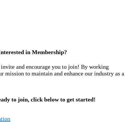
Interested in Membership?
nvite and encourage you to join! By working
ur mission to maintain and enhance our industry as a
eady to join, click below to get started!
tion