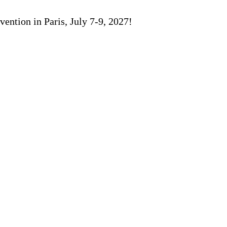
ention in Paris, July 7-9, 2027!