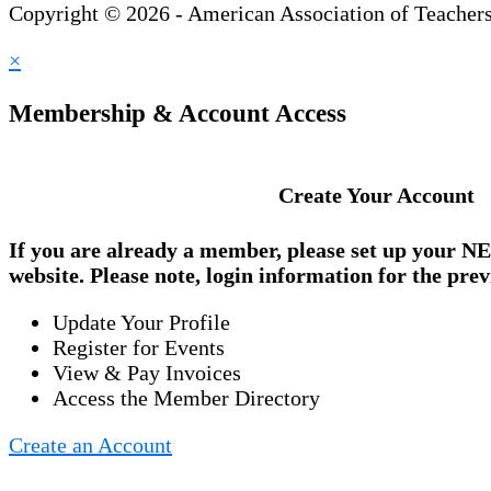
Copyright © 2026 - American Association of Teacher
×
Membership & Account Access
Create Your Account
If you are already a member, please set up your
NE
website. Please note, login information for the prev
Update Your Profile
Register for Events
View & Pay Invoices
Access the Member Directory
Create an Account