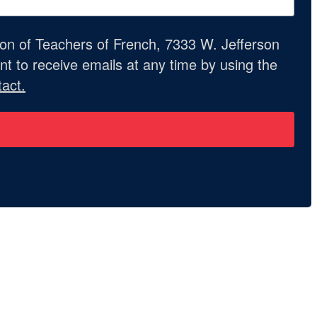
ion of Teachers of French, 7333 W. Jefferson
t to receive emails at any time by using the
act.