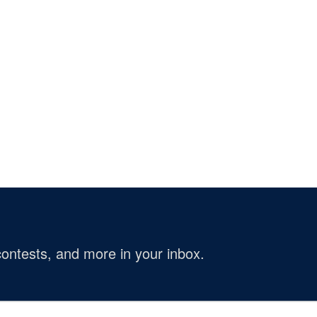
ontests, and more in your inbox.