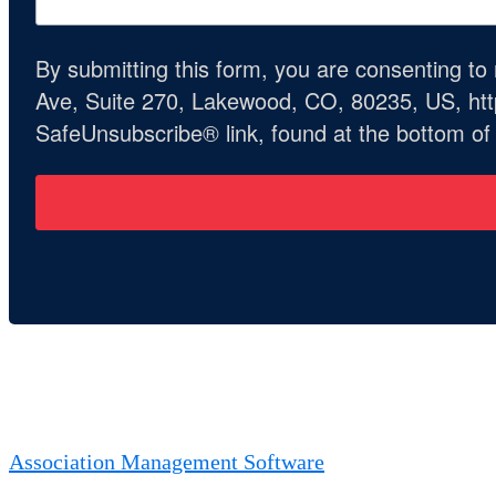
By submitting this form, you are consenting t
Ave, Suite 270, Lakewood, CO, 80235, US, http
SafeUnsubscribe® link, found at the bottom of
Association Management Software