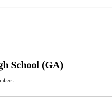
gh School (GA)
embers.