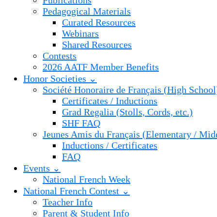
Publications
Pedagogical Materials
Curated Resources
Webinars
Shared Resources
Contests
2026 AATF Member Benefits
Honor Societies ⌄
Société Honoraire de Français (High School
Certificates / Inductions
Grad Regalia (Stolls, Cords, etc.)
SHF FAQ
Jeunes Amis du Français (Elementary / Mid
Inductions / Certificates
FAQ
Events ⌄
National French Week
National French Contest ⌄
Teacher Info
Parent & Student Info