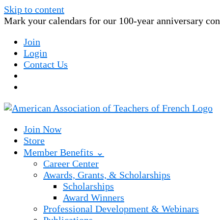
Skip to content
Mark your calendars for our 100-year anniversary conv
Join
Login
Contact Us
Join Now
Store
Member Benefits ⌄
Career Center
Awards, Grants, & Scholarships
Scholarships
Award Winners
Professional Development & Webinars