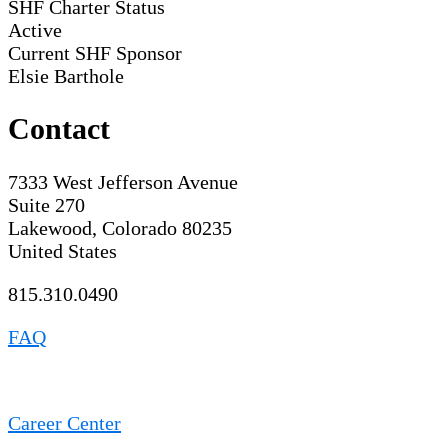
SHF Charter Status
Active
Current SHF Sponsor
Elsie Barthole
Contact
7333 West Jefferson Avenue
Suite 270
Lakewood, Colorado 80235
United States
815.310.0490
FAQ
Career Center