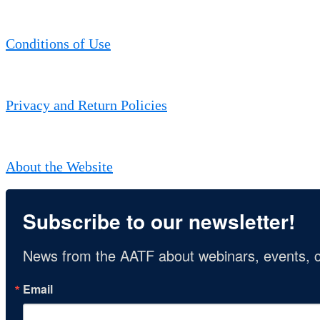
Conditions of Use
Privacy and Return Policies
About the Website
Subscribe to our newsletter!
News from the AATF about webinars, events, c
Email