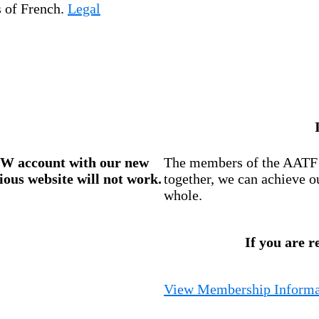
s of French.
Legal
W account
with our new
The members of the AATF i
ious website will not work.
together, we can achieve o
whole.
If you are r
View Membership Informa