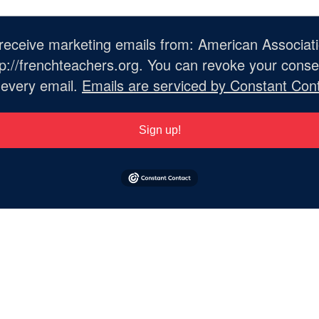
o receive marketing emails from: American Associat
://frenchteachers.org. You can revoke your consen
 every email.
Emails are serviced by Constant Cont
Sign up!