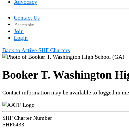
Advocacy
Contact Us
Join
Login
Back to Active SHF Charters
Booker T. Washington Hi
Contact information may be available to logged in m
SHF Charter Number
SHF6433