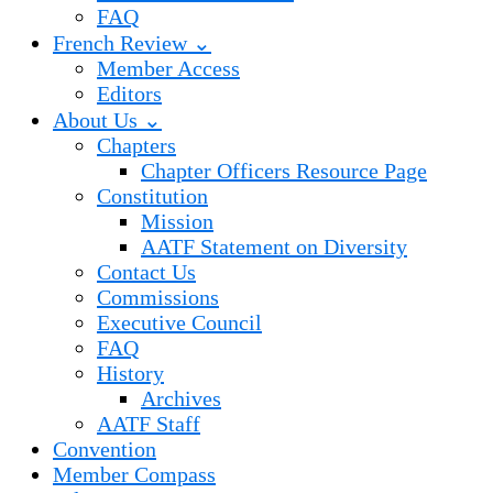
FAQ
French Review ⌄
Member Access
Editors
About Us ⌄
Chapters
Chapter Officers Resource Page
Constitution
Mission
AATF Statement on Diversity
Contact Us
Commissions
Executive Council
FAQ
History
Archives
AATF Staff
Convention
Member Compass