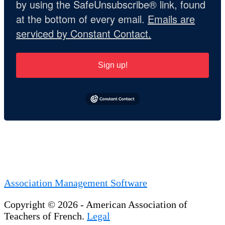
by using the SafeUnsubscribe® link, found
at the bottom of every email.
Emails are
serviced by Constant Contact.
Sign up!
Association Management Software
Copyright © 2026 - American Association of
Teachers of French.
Legal