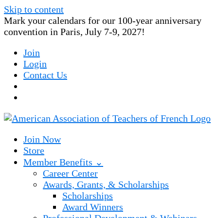
Skip to content
Mark your calendars for our 100-year anniversary
convention in Paris, July 7-9, 2027!
Join
Login
Contact Us
Join Now
Store
Member Benefits ⌄
Career Center
Awards, Grants, & Scholarships
Scholarships
Award Winners