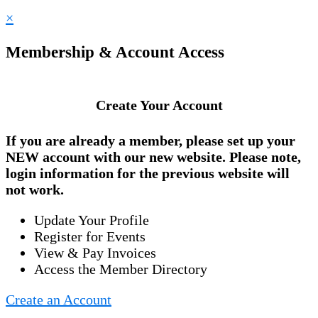
×
Membership & Account Access
Create Your Account
If you are already a member, please set up your
NEW account
with our new website. Please note,
login information for the previous website will
not work.
Update Your Profile
Register for Events
View & Pay Invoices
Access the Member Directory
Create an Account