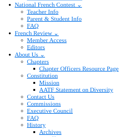
National French Contest ⌄
Teacher Info
Parent & Student Info
FAQ
French Review ⌄
Member Access
Editors
About Us ⌄
Chapters
Chapter Officers Resource Page
Constitution
Mission
AATF Statement on Diversity
Contact Us
Commissions
Executive Council
FAQ
History
Archives