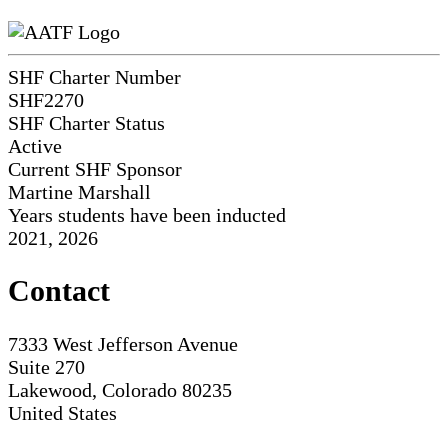
SHF Charter Number
SHF2270
SHF Charter Status
Active
Current SHF Sponsor
Martine Marshall
Years students have been inducted
2021, 2026
Contact
7333 West Jefferson Avenue
Suite 270
Lakewood, Colorado 80235
United States