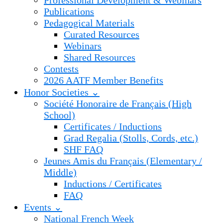
Professional Development & Webinars
Publications
Pedagogical Materials
Curated Resources
Webinars
Shared Resources
Contests
2026 AATF Member Benefits
Honor Societies ⌄
Société Honoraire de Français (High
School)
Certificates / Inductions
Grad Regalia (Stolls, Cords, etc.)
SHF FAQ
Jeunes Amis du Français (Elementary /
Middle)
Inductions / Certificates
FAQ
Events ⌄
National French Week