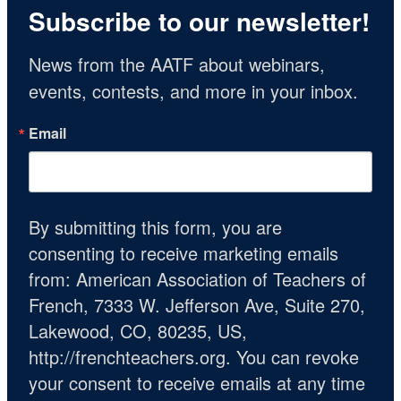
Subscribe to our newsletter!
News from the AATF about webinars, 
events, contests, and more in your inbox.
Email
By submitting this form, you are
consenting to receive marketing emails
from: American Association of Teachers of
French, 7333 W. Jefferson Ave, Suite 270,
Lakewood, CO, 80235, US,
http://frenchteachers.org. You can revoke
your consent to receive emails at any time