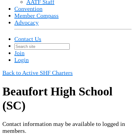
AATF Staff
Convention
Member Compass
Advocacy
Contact Us
Join
Login
Back to Active SHF Charters
Beaufort High School
(SC)
Contact information may be available to logged in
members.