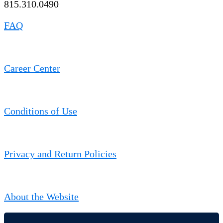
815.310.0490
FAQ
Career Center
Conditions of Use
Privacy and Return Policies
About the Website