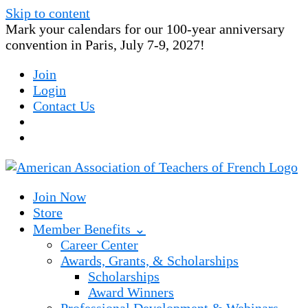
Skip to content
Mark your calendars for our 100-year anniversary
convention in Paris, July 7-9, 2027!
Join
Login
Contact Us
Join Now
Store
Member Benefits ⌄
Career Center
Awards, Grants, & Scholarships
Scholarships
Award Winners