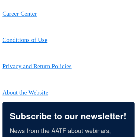
Career Center
Conditions of Use
Privacy and Return Policies
About the Website
Subscribe to our newsletter!
News from the AATF about webinars, 