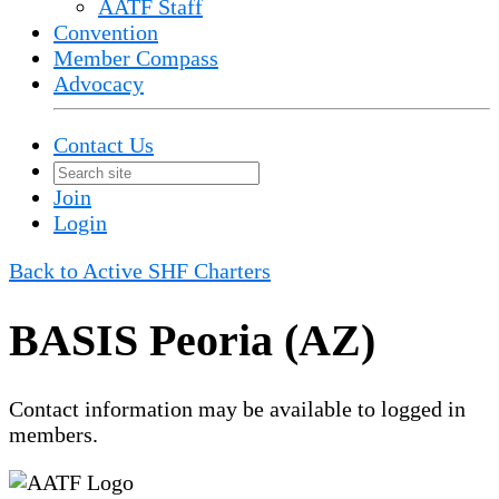
AATF Staff
Convention
Member Compass
Advocacy
Contact Us
Join
Login
Back to Active SHF Charters
BASIS Peoria (AZ)
Contact information may be available to logged in
members.