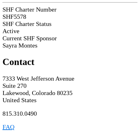
SHF Charter Number
SHF5578
SHF Charter Status
Active
Current SHF Sponsor
Sayra Montes
Contact
7333 West Jefferson Avenue
Suite 270
Lakewood, Colorado 80235
United States
815.310.0490
FAQ