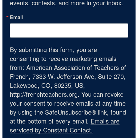
events, contests, and more in your inbox.
Email
By submitting this form, you are
consenting to receive marketing emails
from: American Association of Teachers of
French, 7333 W. Jefferson Ave, Suite 270,
Lakewood, CO, 80235, US,
http://frenchteachers.org. You can revoke
your consent to receive emails at any time
by using the SafeUnsubscribe® link, found
at the bottom of every email.
Emails are
serviced by Constant Contact.