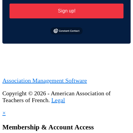
Sign up!
Association Management Software
Copyright © 2026 - American Association of
Teachers of French.
Legal
×
Membership & Account Access