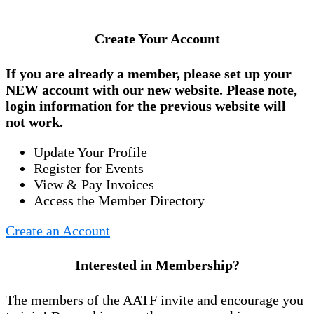
Create Your Account
If you are already a member, please set up your
NEW account
with our new website. Please note,
login information for the previous website will
not work.
Update Your Profile
Register for Events
View & Pay Invoices
Access the Member Directory
Create an Account
Interested in Membership?
The members of the AATF invite and encourage you