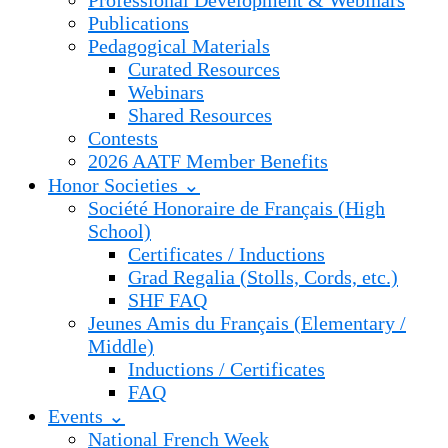
Professional Development & Webinars
Publications
Pedagogical Materials
Curated Resources
Webinars
Shared Resources
Contests
2026 AATF Member Benefits
Honor Societies ⌄
Société Honoraire de Français (High
School)
Certificates / Inductions
Grad Regalia (Stolls, Cords, etc.)
SHF FAQ
Jeunes Amis du Français (Elementary /
Middle)
Inductions / Certificates
FAQ
Events ⌄
National French Week