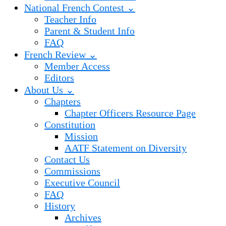
National French Contest ⌄
Teacher Info
Parent & Student Info
FAQ
French Review ⌄
Member Access
Editors
About Us ⌄
Chapters
Chapter Officers Resource Page
Constitution
Mission
AATF Statement on Diversity
Contact Us
Commissions
Executive Council
FAQ
History
Archives