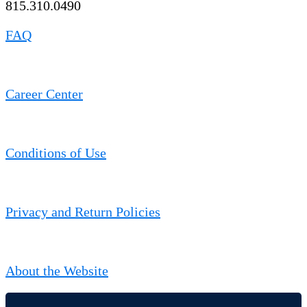
815.310.0490
FAQ
Career Center
Conditions of Use
Privacy and Return Policies
About the Website