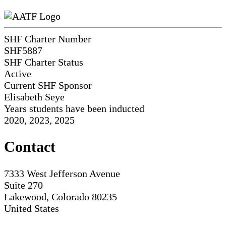
SHF Charter Number
SHF5887
SHF Charter Status
Active
Current SHF Sponsor
Elisabeth Seye
Years students have been inducted
2020, 2023, 2025
Contact
7333 West Jefferson Avenue
Suite 270
Lakewood, Colorado 80235
United States