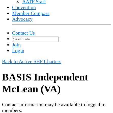
AATF Staff
Convention
Member Compass
Advocacy
Contact Us
Join
Login
Back to Active SHF Charters
BASIS Independent
McLean (VA)
Contact information may be available to logged in
members.