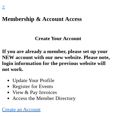
×
Membership & Account Access
Create Your Account
If you are already a member, please set up your
NEW account
with our new website. Please note,
login information for the previous website will
not work.
Update Your Profile
Register for Events
View & Pay Invoices
Access the Member Directory
Create an Account