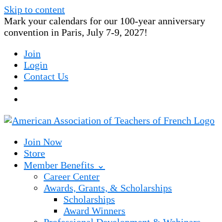
Skip to content
Mark your calendars for our 100-year anniversary
convention in Paris, July 7-9, 2027!
Join
Login
Contact Us
Join Now
Store
Member Benefits ⌄
Career Center
Awards, Grants, & Scholarships
Scholarships
Award Winners