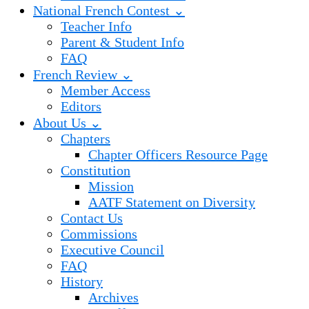
National French Contest ⌄
Teacher Info
Parent & Student Info
FAQ
French Review ⌄
Member Access
Editors
About Us ⌄
Chapters
Chapter Officers Resource Page
Constitution
Mission
AATF Statement on Diversity
Contact Us
Commissions
Executive Council
FAQ
History
Archives