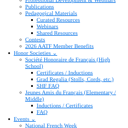
Professional Development & Webinars
Publications
Pedagogical Materials
Curated Resources
Webinars
Shared Resources
Contests
2026 AATF Member Benefits
Honor Societies ⌄
Société Honoraire de Français (High
School)
Certificates / Inductions
Grad Regalia (Stolls, Cords, etc.)
SHF FAQ
Jeunes Amis du Français (Elementary /
Middle)
Inductions / Certificates
FAQ
Events ⌄
National French Week