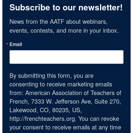
Subscribe to our newsletter!
News from the AATF about webinars, 
events, contests, and more in your inbox.
Email
By submitting this form, you are
consenting to receive marketing emails
from: American Association of Teachers of
French, 7333 W. Jefferson Ave, Suite 270,
Lakewood, CO, 80235, US,
http://frenchteachers.org. You can revoke
your consent to receive emails at any time