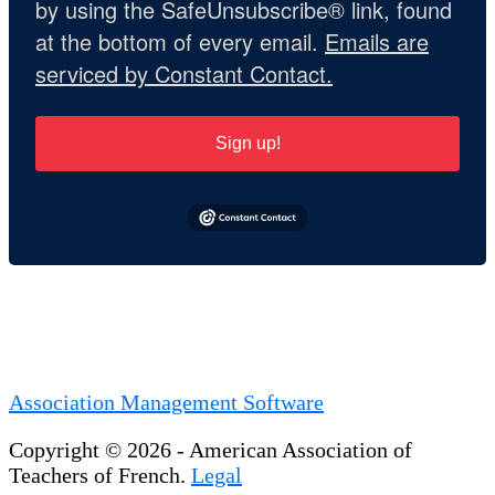
by using the SafeUnsubscribe® link, found
at the bottom of every email.
Emails are
serviced by Constant Contact.
Sign up!
Association Management Software
Copyright © 2026 - American Association of
Teachers of French.
Legal