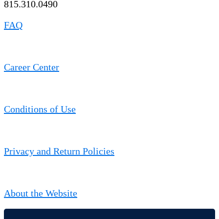
815.310.0490
FAQ
Career Center
Conditions of Use
Privacy and Return Policies
About the Website