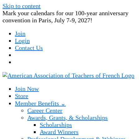
Skip to content
Mark your calendars for our 100-year anniversary
convention in Paris, July 7-9, 2027!
Join
Login
Contact Us
Join Now
Store
Member Benefits ⌄
Career Center
Awards, Grants, & Scholarships
Scholarships
Award Winners