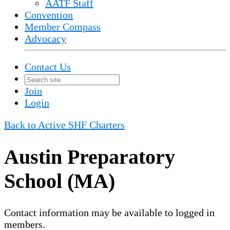
AATF Staff
Convention
Member Compass
Advocacy
Contact Us
Join
Login
Back to Active SHF Charters
Austin Preparatory
School (MA)
Contact information may be available to logged in
members.