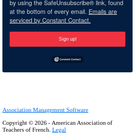
by using the SafeUnsubscribe® link, found
at the bottom of every email.
Emails are
serviced by Constant Contact.
Sign up!
Association Management Software
Copyright © 2026 - American Association of
Teachers of French.
Legal