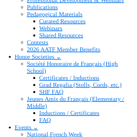
Professional Development & Webinars
Publications
Pedagogical Materials
Curated Resources
Webinars
Shared Resources
Contests
2026 AATF Member Benefits
Honor Societies ⌄
Société Honoraire de Français (High
School)
Certificates / Inductions
Grad Regalia (Stolls, Cords, etc.)
SHF FAQ
Jeunes Amis du Français (Elementary /
Middle)
Inductions / Certificates
FAQ
Events ⌄
National French Week