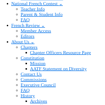
National French Contest ⌄
Teacher Info
Parent & Student Info
FAQ
French Review ⌄
Member Access
Editors
About Us ⌄
Chapters
Chapter Officers Resource Page
Constitution
Mission
AATF Statement on Diversity
Contact Us
Commissions
Executive Council
FAQ
History
Archives