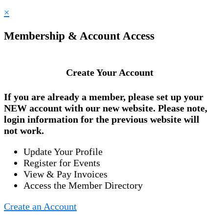
×
Membership & Account Access
Create Your Account
If you are already a member, please set up your
NEW account
with our new website. Please note,
login information for the previous website will
not work.
Update Your Profile
Register for Events
View & Pay Invoices
Access the Member Directory
Create an Account