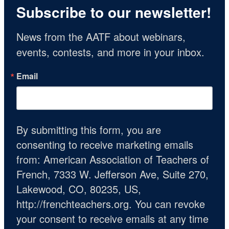
Subscribe to our newsletter!
News from the AATF about webinars, 
events, contests, and more in your inbox.
Email
By submitting this form, you are
consenting to receive marketing emails
from: American Association of Teachers of
French, 7333 W. Jefferson Ave, Suite 270,
Lakewood, CO, 80235, US,
http://frenchteachers.org. You can revoke
your consent to receive emails at any time