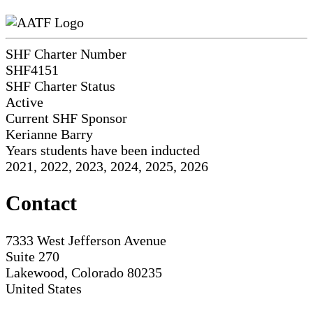
SHF Charter Number
SHF4151
SHF Charter Status
Active
Current SHF Sponsor
Kerianne Barry
Years students have been inducted
2021, 2022, 2023, 2024, 2025, 2026
Contact
7333 West Jefferson Avenue
Suite 270
Lakewood, Colorado 80235
United States