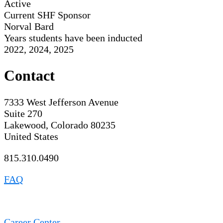
Active
Current SHF Sponsor
Norval Bard
Years students have been inducted
2022, 2024, 2025
Contact
7333 West Jefferson Avenue
Suite 270
Lakewood, Colorado 80235
United States
815.310.0490
FAQ
Career Center