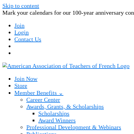
Skip to content
Mark your calendars for our 100-year anniversary conv
Join
Login
Contact Us
Join Now
Store
Member Benefits ⌄
Career Center
Awards, Grants, & Scholarships
Scholarships
Award Winners
Professional Development & Webinars