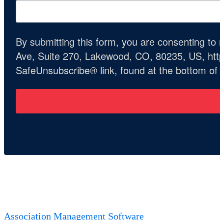
By submitting this form, you are consenting t
Ave, Suite 270, Lakewood, CO, 80235, US, http
SafeUnsubscribe® link, found at the bottom of
Association Management Software