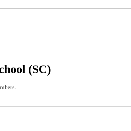
chool (SC)
embers.