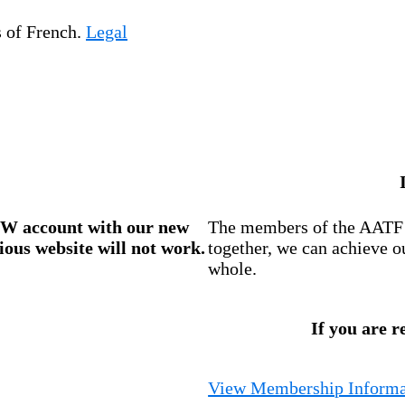
s of French.
Legal
W account
with our new
The members of the AATF i
ious website will not work.
together, we can achieve o
whole.
If you are r
View Membership Informa