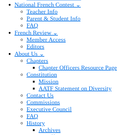
National French Contest ⌄
Teacher Info
Parent & Student Info
FAQ
French Review ⌄
Member Access
Editors
About Us ⌄
Chapters
Chapter Officers Resource Page
Constitution
Mission
AATF Statement on Diversity
Contact Us
Commissions
Executive Council
FAQ
History
Archives