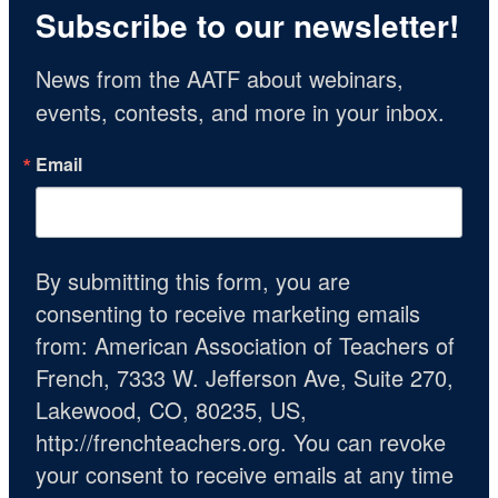
Subscribe to our newsletter!
News from the AATF about webinars, 
events, contests, and more in your inbox.
Email
By submitting this form, you are
consenting to receive marketing emails
from: American Association of Teachers of
French, 7333 W. Jefferson Ave, Suite 270,
Lakewood, CO, 80235, US,
http://frenchteachers.org. You can revoke
your consent to receive emails at any time