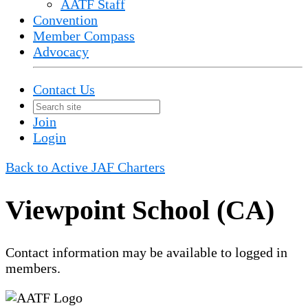
AATF Staff
Convention
Member Compass
Advocacy
Contact Us
Join
Login
Back to Active JAF Charters
Viewpoint School (CA)
Contact information may be available to logged in
members.