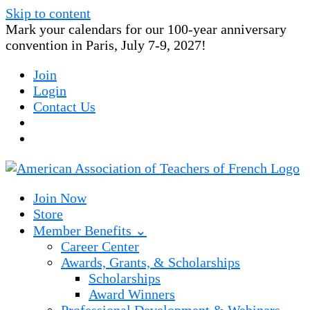
Skip to content
Mark your calendars for our 100-year anniversary
convention in Paris, July 7-9, 2027!
Join
Login
Contact Us
Join Now
Store
Member Benefits ⌄
Career Center
Awards, Grants, & Scholarships
Scholarships
Award Winners