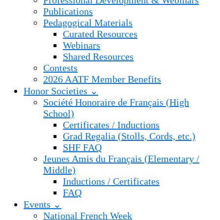
Professional Development & Webinars
Publications
Pedagogical Materials
Curated Resources
Webinars
Shared Resources
Contests
2026 AATF Member Benefits
Honor Societies ⌄
Société Honoraire de Français (High
School)
Certificates / Inductions
Grad Regalia (Stolls, Cords, etc.)
SHF FAQ
Jeunes Amis du Français (Elementary /
Middle)
Inductions / Certificates
FAQ
Events ⌄
National French Week