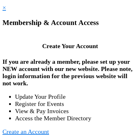
×
Membership & Account Access
Create Your Account
If you are already a member, please set up your
NEW account
with our new website. Please note,
login information for the previous website will
not work.
Update Your Profile
Register for Events
View & Pay Invoices
Access the Member Directory
Create an Account