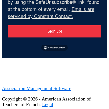
by using the SafeUnsubscribe® link, found
at the bottom of every email.
Emails are
serviced by Constant Contact.
Sign up!
Association Management Software
Copyright © 2026 - American Association of
Teachers of French.
Legal