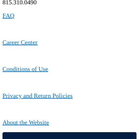
815.310.0490
FAQ
Career Center
Conditions of Use
Privacy and Return Policies
About the Website