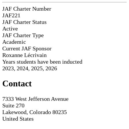
JAF Charter Number
JAF221
JAF Charter Status
Active
JAF Charter Type
Academic
Current JAF Sponsor
Roxanne Lécrivain
Years students have been inducted
2023, 2024, 2025, 2026
Contact
7333 West Jefferson Avenue
Suite 270
Lakewood, Colorado 80235
United States