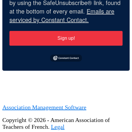
by using the SafeUnsubscribe® link, found
at the bottom of every email.
Emails are
serviced by Constant Contact.
Sign up!
Association Management Software
Copyright © 2026 - American Association of
Teachers of French.
Legal