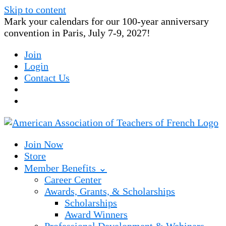
Skip to content
Mark your calendars for our 100-year anniversary
convention in Paris, July 7-9, 2027!
Join
Login
Contact Us
Join Now
Store
Member Benefits ⌄
Career Center
Awards, Grants, & Scholarships
Scholarships
Award Winners