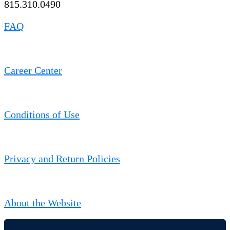
815.310.0490
FAQ
Career Center
Conditions of Use
Privacy and Return Policies
About the Website