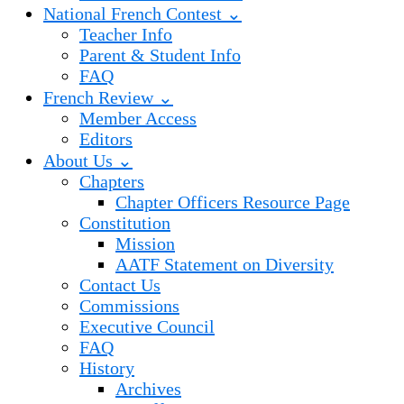
National French Contest ⌄
Teacher Info
Parent & Student Info
FAQ
French Review ⌄
Member Access
Editors
About Us ⌄
Chapters
Chapter Officers Resource Page
Constitution
Mission
AATF Statement on Diversity
Contact Us
Commissions
Executive Council
FAQ
History
Archives