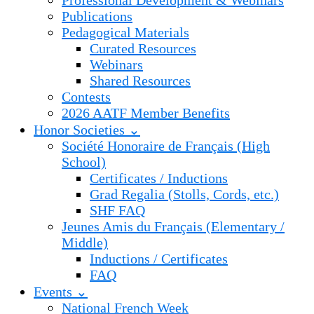
Professional Development & Webinars
Publications
Pedagogical Materials
Curated Resources
Webinars
Shared Resources
Contests
2026 AATF Member Benefits
Honor Societies ⌄
Société Honoraire de Français (High
School)
Certificates / Inductions
Grad Regalia (Stolls, Cords, etc.)
SHF FAQ
Jeunes Amis du Français (Elementary /
Middle)
Inductions / Certificates
FAQ
Events ⌄
National French Week