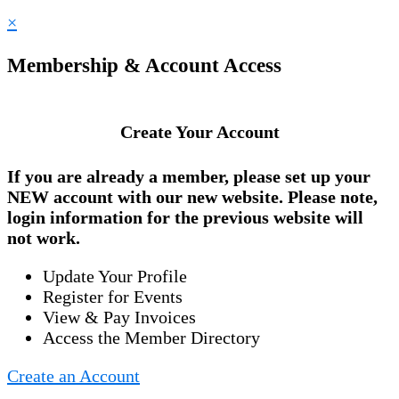
×
Membership & Account Access
Create Your Account
If you are already a member, please set up your
NEW account
with our new website. Please note,
login information for the previous website will
not work.
Update Your Profile
Register for Events
View & Pay Invoices
Access the Member Directory
Create an Account