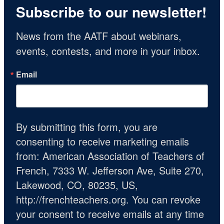
Subscribe to our newsletter!
News from the AATF about webinars, 
events, contests, and more in your inbox.
Email
By submitting this form, you are
consenting to receive marketing emails
from: American Association of Teachers of
French, 7333 W. Jefferson Ave, Suite 270,
Lakewood, CO, 80235, US,
http://frenchteachers.org. You can revoke
your consent to receive emails at any time