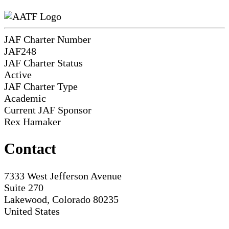
JAF Charter Number
JAF248
JAF Charter Status
Active
JAF Charter Type
Academic
Current JAF Sponsor
Rex Hamaker
Contact
7333 West Jefferson Avenue
Suite 270
Lakewood, Colorado 80235
United States