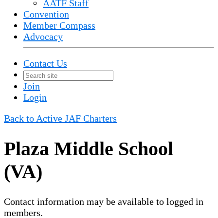
AATF Staff
Convention
Member Compass
Advocacy
Contact Us
Join
Login
Back to Active JAF Charters
Plaza Middle School
(VA)
Contact information may be available to logged in
members.