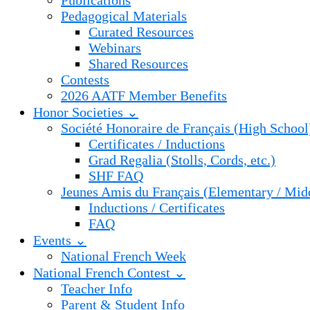
Publications
Pedagogical Materials
Curated Resources
Webinars
Shared Resources
Contests
2026 AATF Member Benefits
Honor Societies ⌄
Société Honoraire de Français (High School
Certificates / Inductions
Grad Regalia (Stolls, Cords, etc.)
SHF FAQ
Jeunes Amis du Français (Elementary / Mid
Inductions / Certificates
FAQ
Events ⌄
National French Week
National French Contest ⌄
Teacher Info
Parent & Student Info