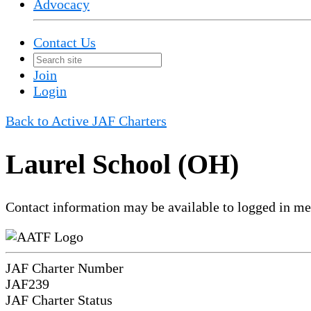
Advocacy
Contact Us
Join
Login
Back to Active JAF Charters
Laurel School (OH)
Contact information may be available to logged in m
JAF Charter Number
JAF239
JAF Charter Status