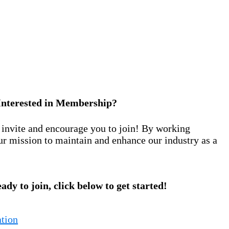
Interested in Membership?
nvite and encourage you to join! By working
ur mission to maintain and enhance our industry as a
eady to join, click below to get started!
tion