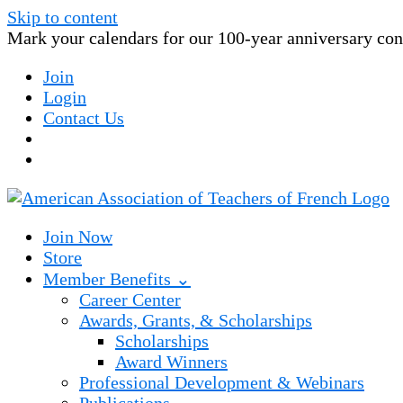
Skip to content
Mark your calendars for our 100-year anniversary conv
Join
Login
Contact Us
Join Now
Store
Member Benefits ⌄
Career Center
Awards, Grants, & Scholarships
Scholarships
Award Winners
Professional Development & Webinars