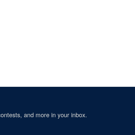
ontests, and more in your inbox.