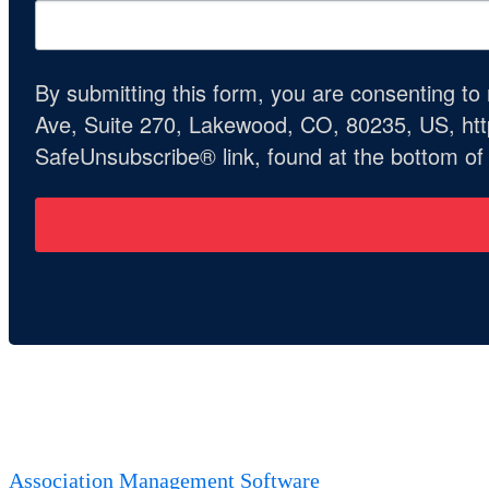
By submitting this form, you are consenting t
Ave, Suite 270, Lakewood, CO, 80235, US, http
SafeUnsubscribe® link, found at the bottom of
Association Management Software