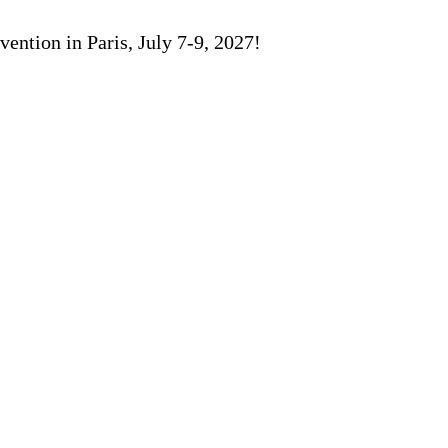
ention in Paris, July 7-9, 2027!