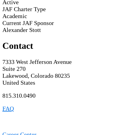
Active
JAF Charter Type
Academic
Current JAF Sponsor
Alexander Stott
Contact
7333 West Jefferson Avenue
Suite 270
Lakewood, Colorado 80235
United States
815.310.0490
FAQ
Career Center