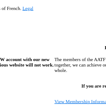
s of French.
Legal
W account
with our new
The members of the AATF i
ious website will not work.
together, we can achieve o
whole.
If you are r
View Membership Informa