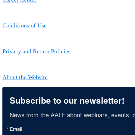
Conditions of Use
Privacy and Return Policies
About the Website
Subscribe to our newsletter!
News from the AATF about webinars, events, c
Email