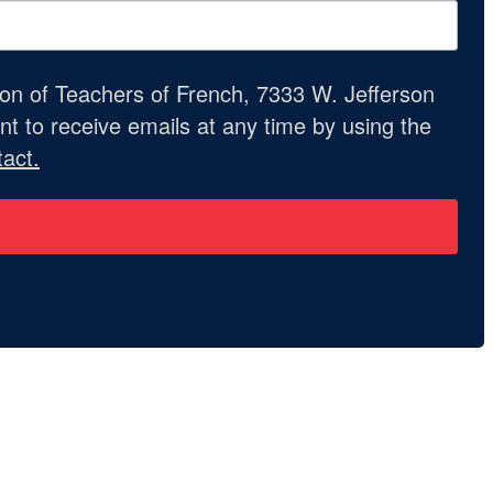
ion of Teachers of French, 7333 W. Jefferson
t to receive emails at any time by using the
act.