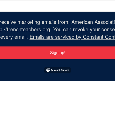
o receive marketing emails from: American Associat
://frenchteachers.org. You can revoke your consen
 every email.
Emails are serviced by Constant Cont
Sign up!