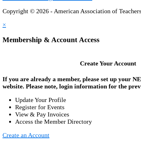
Copyright © 2026 - American Association of Teacher
×
Membership & Account Access
Create Your Account
If you are already a member, please set up your
NE
website. Please note, login information for the prev
Update Your Profile
Register for Events
View & Pay Invoices
Access the Member Directory
Create an Account