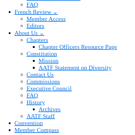
FAQ
French Review ⌄
Member Access
Editors
About Us ⌄
Chapters
Chapter Officers Resource Page
Constitution
Mission
AATF Statement on Diversity
Contact Us
Commissions
Executive Council
FAQ
History
Archives
AATF Staff
Convention
Member Compass