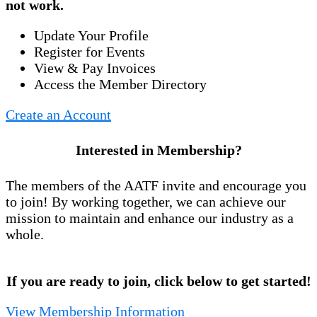
not work.
Update Your Profile
Register for Events
View & Pay Invoices
Access the Member Directory
Create an Account
Interested in Membership?
The members of the AATF invite and encourage you
to join! By working together, we can achieve our
mission to maintain and enhance our industry as a
whole.
If you are ready to join, click below to get started!
View Membership Information