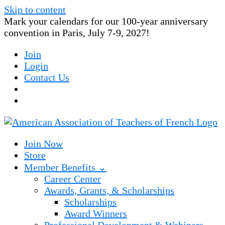
Skip to content
Mark your calendars for our 100-year anniversary
convention in Paris, July 7-9, 2027!
Join
Login
Contact Us
Join Now
Store
Member Benefits ⌄
Career Center
Awards, Grants, & Scholarships
Scholarships
Award Winners