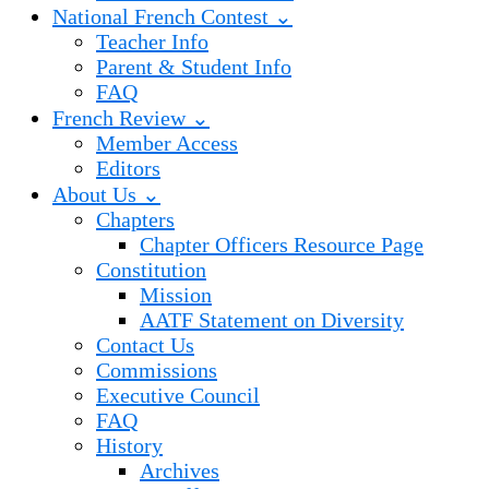
National French Contest ⌄
Teacher Info
Parent & Student Info
FAQ
French Review ⌄
Member Access
Editors
About Us ⌄
Chapters
Chapter Officers Resource Page
Constitution
Mission
AATF Statement on Diversity
Contact Us
Commissions
Executive Council
FAQ
History
Archives