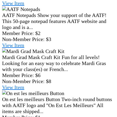
View
Item
AATF Notepads
Show your support of the AATF!
This 50-page notepad features AATF website and
logo and is a...
Member Price:
$2
Non-Member Price:
$3
View
Item
Mardi Grad Mask Craft Kit
Fun for all levels!
Looking for an easy way to celebrate Mardi Gras
with your class(es) or French...
Member Price:
$6
Non-Member Price:
$8
View
Item
On est les meilleurs Button
Two-inch round buttons
with AATF logo and "On Est Les Meilleurs" All
items are shipped...