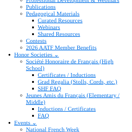
Professional Development & Webinars
Publications
Pedagogical Materials
Curated Resources
Webinars
Shared Resources
Contests
2026 AATF Member Benefits
Honor Societies ⌄
Société Honoraire de Français (High
School)
Certificates / Inductions
Grad Regalia (Stolls, Cords, etc.)
SHF FAQ
Jeunes Amis du Français (Elementary /
Middle)
Inductions / Certificates
FAQ
Events ⌄
National French Week