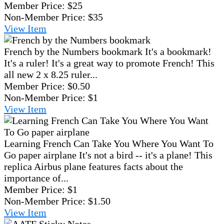
Member Price:
$25
Non-Member Price:
$35
View
Item
French by the Numbers bookmark
It's a bookmark!
It's a ruler! It's a great way to promote French! This
all new 2 x 8.25 ruler...
Member Price:
$0.50
Non-Member Price:
$1
View
Item
Learning French Can Take You Where You Want To
Go paper airplane
It's not a bird -- it's a plane! This
replica Airbus plane features facts about the
importance of...
Member Price:
$1
Non-Member Price:
$1.50
View
Item