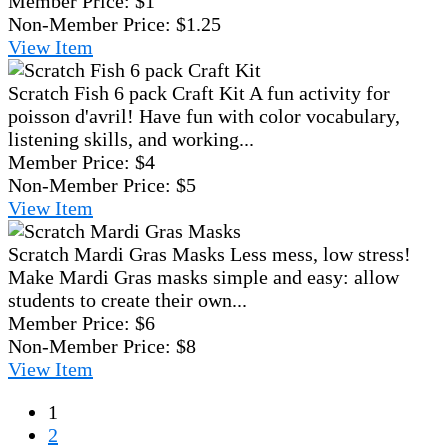
Member Price:
$1
Non-Member Price:
$1.25
View
Item
Scratch Fish 6 pack Craft Kit
A fun activity for
poisson d'avril! Have fun with color vocabulary,
listening skills, and working...
Member Price:
$4
Non-Member Price:
$5
View
Item
Scratch Mardi Gras Masks
Less mess, low stress!
Make Mardi Gras masks simple and easy: allow
students to create their own...
Member Price:
$6
Non-Member Price:
$8
View
Item
1
2