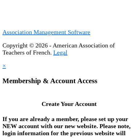
Association Management Software
Copyright © 2026 - American Association of
Teachers of French.
Legal
×
Membership & Account Access
Create Your Account
If you are already a member, please set up your
NEW account
with our new website. Please note,
login information for the previous website will