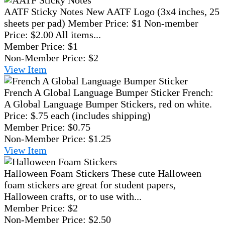
AATF Sticky Notes
New AATF Logo (3x4 inches, 25
sheets per pad) Member Price: $1 Non-member
Price: $2.00 All items...
Member Price:
$1
Non-Member Price:
$2
View
Item
French A Global Language Bumper Sticker
French:
A Global Language Bumper Stickers, red on white.
Price: $.75 each (includes shipping)
Member Price:
$0.75
Non-Member Price:
$1.25
View
Item
Halloween Foam Stickers
These cute Halloween
foam stickers are great for student papers,
Halloween crafts, or to use with...
Member Price:
$2
Non-Member Price:
$2.50