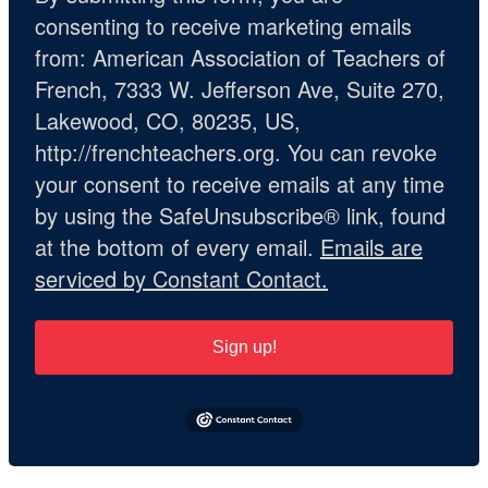
consenting to receive marketing emails
from: American Association of Teachers of
French, 7333 W. Jefferson Ave, Suite 270,
Lakewood, CO, 80235, US,
http://frenchteachers.org. You can revoke
your consent to receive emails at any time
by using the SafeUnsubscribe® link, found
at the bottom of every email.
Emails are
serviced by Constant Contact.
Sign up!