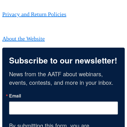
Privacy and Return Policies
About the Website
Subscribe to our newsletter!
News from the AATF about webinars, 
events, contests, and more in your inbox.
Email
By submitting this form, you are