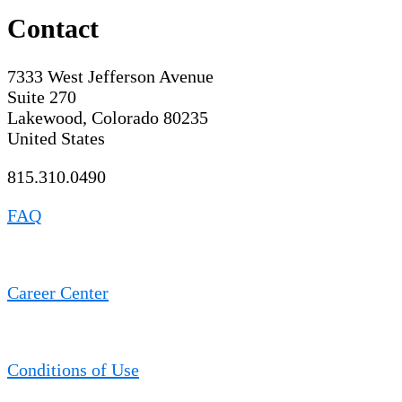
Contact
7333 West Jefferson Avenue
Suite 270
Lakewood, Colorado 80235
United States
815.310.0490
FAQ
Career Center
Conditions of Use