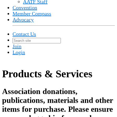
AATF Staff
Convention
Member Compass
Advocacy
Contact Us
Join
Login
Products & Services
Association donations,
publications, materials and other
items for purchase. Please ensure