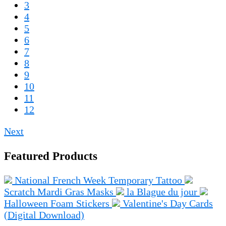
3
4
5
6
7
8
9
10
11
12
Next
Featured Products
National French Week Temporary Tattoo
Scratch Mardi Gras Masks
la Blague du jour
Halloween Foam Stickers
Valentine's Day Cards
(Digital Download)