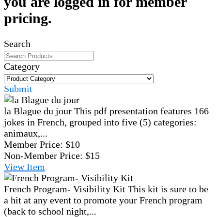
you are logged in for member
pricing.
Search
Category
Submit
la Blague du jour
This pdf presentation features 166
jokes in French, grouped into five (5) categories:
animaux,...
Member Price:
$10
Non-Member Price:
$15
View
Item
French Program- Visibility Kit
This kit is sure to be
a hit at any event to promote your French program
(back to school night,...